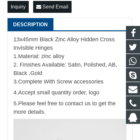
Inquiry
Send Email
DESCRIPTION
13x45mm Black Zinc Alloy Hidden Cross
Invisible Hinges
1.Material: zinc alloy
2. Finishes Available: Satin, Polished, AB,
Black ,Gold
3.Complete With Screw accessories
4.Accept small quantity order, logo
5.Please feel free to contact us to get the
more details.