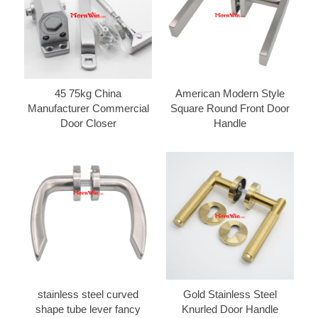
45 75kg China
American Modern Style
Manufacturer Commercial
Square Round Front Door
Door Closer
Handle
stainless steel curved
Gold Stainless Steel
shape tube lever fancy
Knurled Door Handle