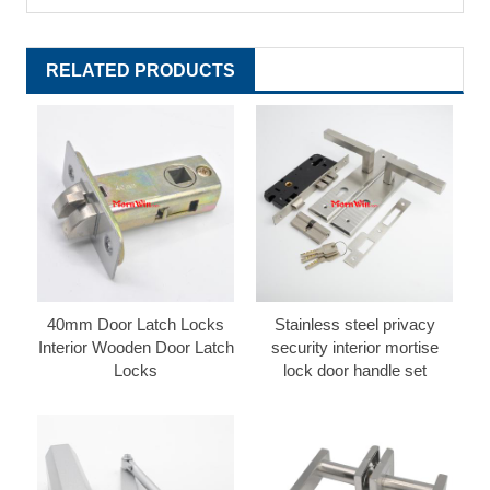
RELATED PRODUCTS
40mm Door Latch Locks
Stainless steel privacy
Interior Wooden Door Latch
security interior mortise
Locks
lock door handle set