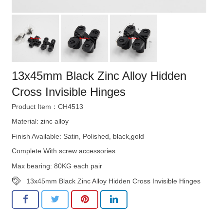
13x45mm Black Zinc Alloy Hidden
Cross Invisible Hinges
Product Item：CH4513
Material: zinc alloy
Finish Available: Satin, Polished, black,gold
Complete With screw accessories
Max bearing: 80KG each pair
13x45mm Black Zinc Alloy Hidden Cross Invisible Hinges