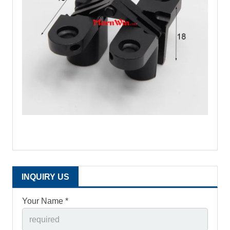
INQUIRY US
Your Name *