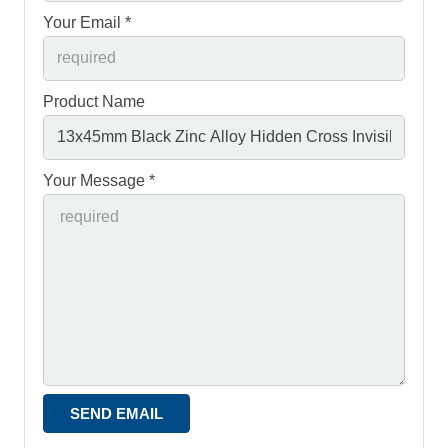
Your Email *
Product Name
Your Message *