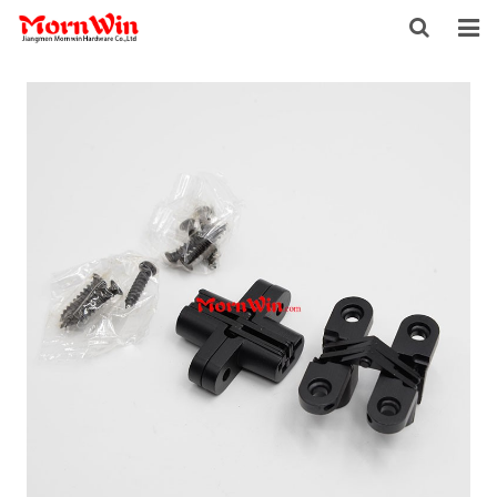
HOME
ABOUT US
PRODUCTS
NEWS
DOWNLOAD
F.A.Q
INQUIRY
CONTACT US