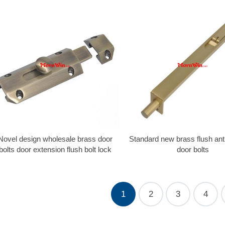
Novel design wholesale brass door
Standard new brass flush ant
bolts door extension flush bolt lock
door bolts
1
2
3
4