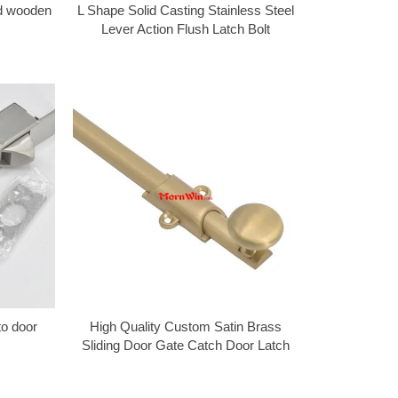
od wooden
L Shape Solid Casting Stainless Steel
Lever Action Flush Latch Bolt
to door
High Quality Custom Satin Brass
Sliding Door Gate Catch Door Latch