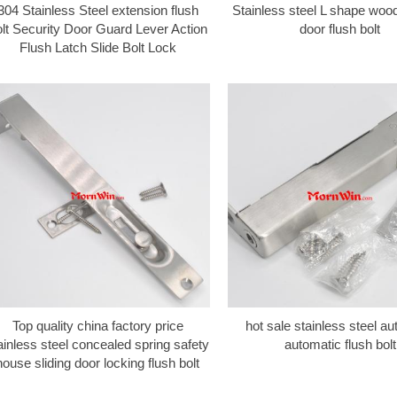
304 Stainless Steel extension flush
Stainless steel L shape wo
lt Security Door Guard Lever Action
door flush bolt
Flush Latch Slide Bolt Lock
Top quality china factory price
hot sale stainless steel au
ainless steel concealed spring safety
automatic flush bolt
house sliding door locking flush bolt