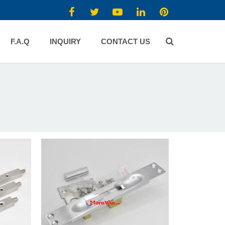
F.A.Q
INQUIRY
CONTACT US