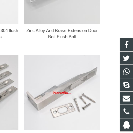
 304 flush
Zinc Alloy And Brass Extension Door
s
Bolt Flush Bolt