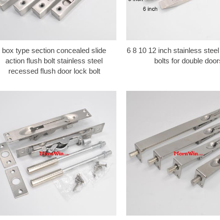
box type section concealed slide
6 8 10 12 inch stainless steel
action flush bolt stainless steel
bolts for double door
recessed flush door lock bolt