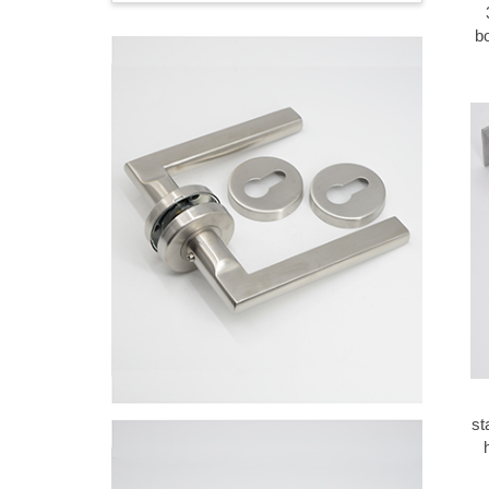
bo
st