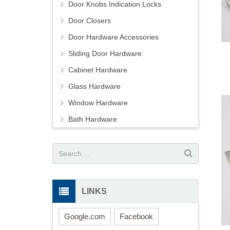
Door Knobs Indication Locks
Door Closers
Door Hardware Accessories
Sliding Door Hardware
Cabinet Hardware
Glass Hardware
Window Hardware
Bath Hardware
LINKS
Google.com
Facebook