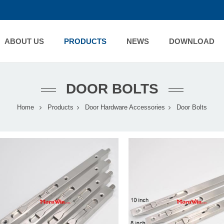
ABOUT US
PRODUCTS
NEWS
DOWNLOAD
DOOR BOLTS
Home
Products
Door Hardware Accessories
Door Bolts