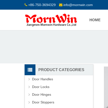
+86-750-3694329
info@mornwin.com
HOME
PRODUCT CATEGORIES
Door Handles
Door Locks
Door Hinges
Door Stoppers