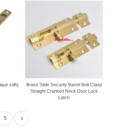
ique safty
Brass Slide Security Barrel Bolt Clasp
Straight Cranked Neck Door Lock
Latch
5