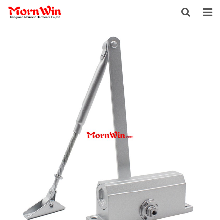
HOME
ABOUT US
PRODUCTS
NEWS
DOWNLOAD
F.A.Q
INQUIRY
CONTACT US