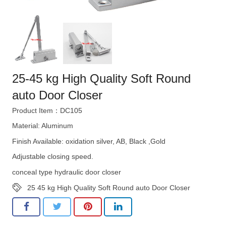
25-45 kg High Quality Soft Round
auto Door Closer
Product Item：DC105
Material: Aluminum
Finish Available: oxidation silver, AB, Black ,Gold
Adjustable closing speed.
conceal type hydraulic door closer
25 45 kg High Quality Soft Round auto Door Closer