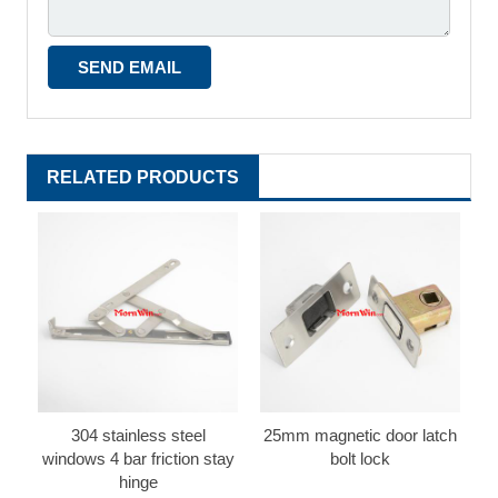
RELATED PRODUCTS
304 stainless steel
25mm magnetic door latch
windows 4 bar friction stay
bolt lock
hinge