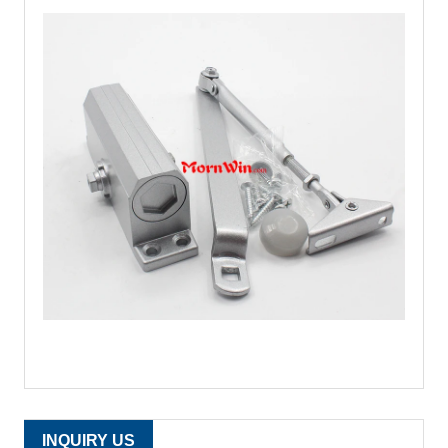
INQUIRY US