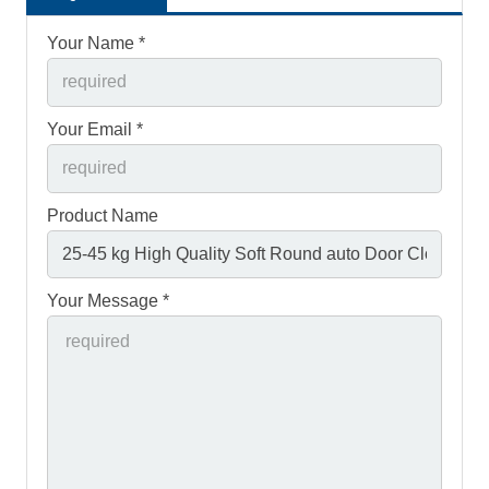
Your Name *
Your Email *
Product Name
Your Message *