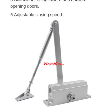
opening doors.
6.Adjustable closing speed.