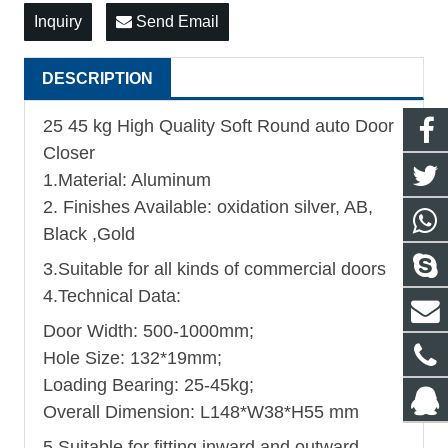
Inquiry
Send Email
DESCRIPTION
25 45 kg High Quality Soft Round auto Door
Closer
1.Material: Aluminum
2. Finishes Available: oxidation silver, AB,
Black ,Gold
3.Suitable for all kinds of commercial doors
4.Technical Data:
Door Width: 500-1000mm;
Hole Size: 132*19mm;
Loading Bearing: 25-45kg;
Overall Dimension: L148*W38*H55 mm
5.Suitable for fitting inward and outward