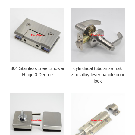
304 Stainless Steel Shower
cylindrical tubular zamak
Hinge 0 Degree
zinc alloy lever handle door
lock