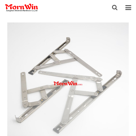
HOME
ABOUT US
PRODUCTS
NEWS
DOWNLOAD
F.A.Q
INQUIRY
CONTACT US