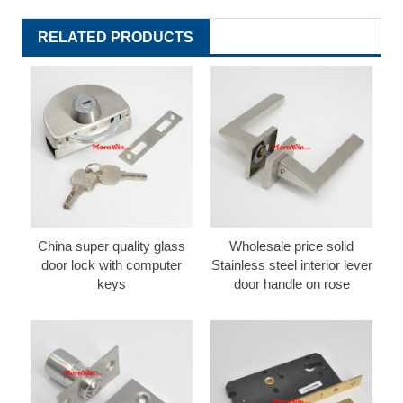
RELATED PRODUCTS
China super quality glass
Wholesale price solid
door lock with computer
Stainless steel interior lever
keys
door handle on rose