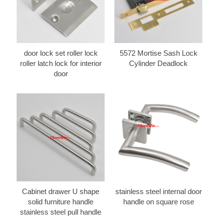
door lock set roller lock
5572 Mortise Sash Lock
roller latch lock for interior
Cylinder Deadlock
door
Cabinet drawer U shape
stainless steel internal door
solid furniture handle
handle on square rose
stainless steel pull handle