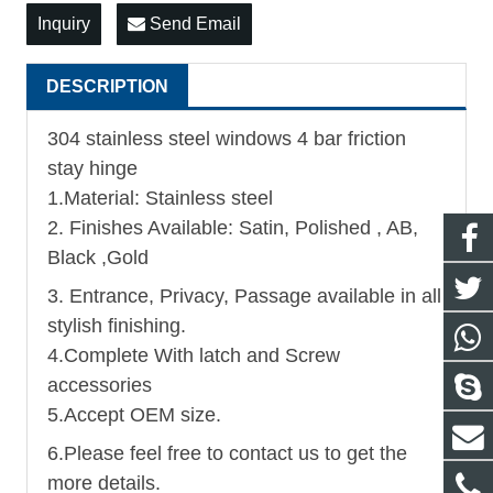
Inquiry
Send Email
DESCRIPTION
304 stainless steel windows 4 bar friction
stay hinge
1.Material: Stainless steel
2. Finishes Available: Satin, Polished , AB,
Black ,Gold
3. Entrance, Privacy, Passage available in all
stylish finishing.
4.Complete With latch and Screw
accessories
5.Accept OEM size.
6.Please feel free to contact us to get the
more details.