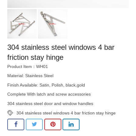
304 stainless steel windows 4 bar
friction stay hinge
Product Item：WH01
Material: Stainless Steel
Finish Available: Satin, Polish, black,gold
Complete With latch and screw accessories
304 stainless steel door and window handles
304 stainless steel windows 4 bar friction stay hinge