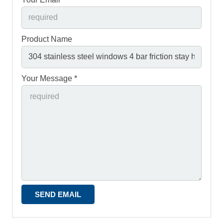
Product Name
Your Message *