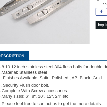
do
Inqui
DESCRIPTION
 8 10 12 inch stainless steel 304 flush bolts for double 
.Material: Stainless steel
. Finishes Available: Satin, Polished , AB, Black ,Gold
. Security Flush door bolt.
4.Complete With Screw accessories
.Many sizes: 6", 8", 10", 12", 24" etc
.Please feel free to contact us to get the more details.