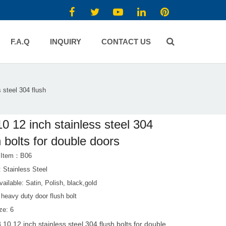
F.A.Q
INQUIRY
CONTACT US
s steel 304 flush
10 12 inch stainless steel 304
h bolts for double doors
t Item：B06
: Stainless Steel
vailable: Satin, Polish, black,gold
heavy duty door flush bolt
ze: 6
8 10 12 inch stainless steel 304 flush bolts for double