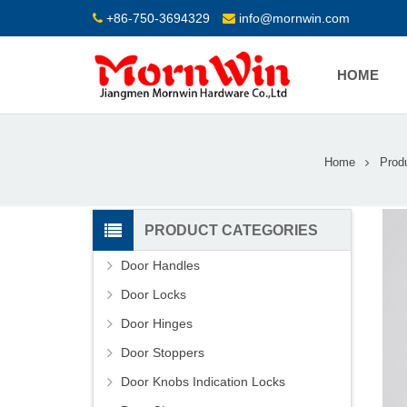
+86-750-3694329
info@mornwin.com
HOME
Home
Prod
PRODUCT CATEGORIES
Door Handles
Door Locks
Door Hinges
Door Stoppers
Door Knobs Indication Locks