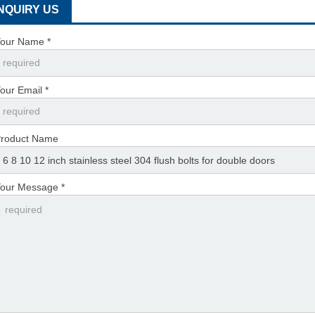
INQUIRY US
our Name *
our Email *
roduct Name
our Message *