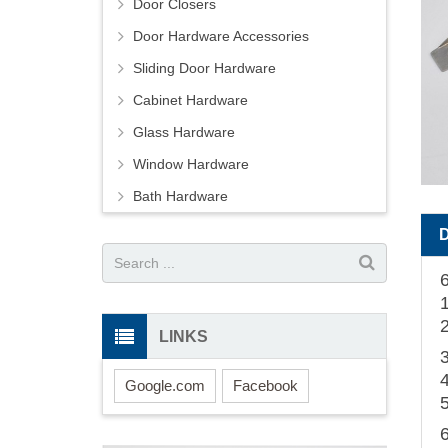
Door Closers
Door Hardware Accessories
Sliding Door Hardware
Cabinet Hardware
Glass Hardware
Window Hardware
Bath Hardware
6
1
2
LINKS
3
Google.com
Facebook
5
6