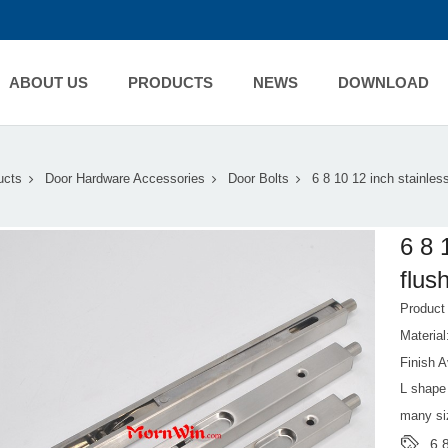
ABOUT US
PRODUCTS
NEWS
DOWNLOAD
ucts
Door Hardware Accessories
Door Bolts
6 8 10 12 inch stainles
6 8 
flus
Produc
Material
Finish A
L shape 
many si
6 