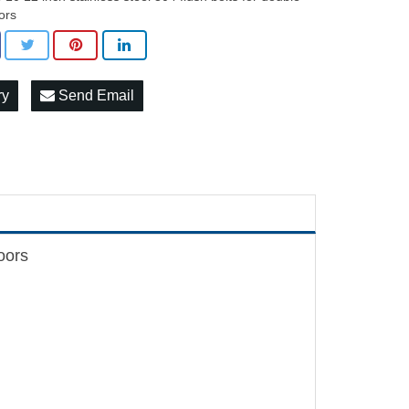
ors
ry
Send Email
doors