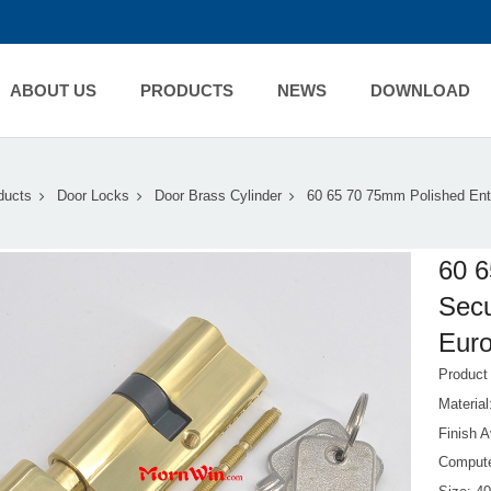
ABOUT US
PRODUCTS
NEWS
DOWNLOAD
ducts
Door Locks
Door Brass Cylinder
60 65 70 75mm Polished Ent
60 6
Secu
Euro
Produc
Materia
Finish A
Compute