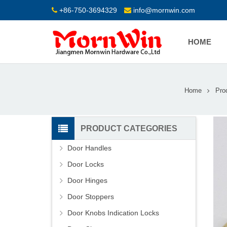
+86-750-3694329
info@mornwin.com
HOME
Home
Pro
PRODUCT CATEGORIES
Door Handles
Door Locks
Door Hinges
Door Stoppers
Door Knobs Indication Locks