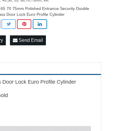
0, 45,50, 55, 60,70,75mm, etc
 65 70 75mm Polished Entrance Security Double
ass Door Lock Euro Profile Cylinder
ry
Send Email
Door Lock Euro Profile Cylinder
Gold