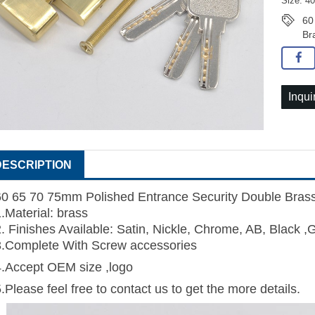
Size: 4
60
Br
Inqui
DESCRIPTION
60 65 70 75mm Polished Entrance Security Double Brass 
1.Material: brass
2. Finishes Available: Satin, Nickle, Chrome, AB, Black ,
3.Complete With Screw accessories
4.Accept OEM size ,logo
.Please feel free to contact us to get the more details.