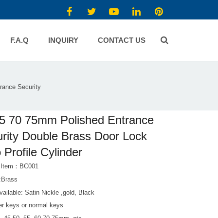
F.A.Q
INQUIRY
CONTACT US
rance Security
5 70 75mm Polished Entrance
rity Double Brass Door Lock
 Profile Cylinder
t Item：BC001
l:Brass
vailable: Satin Nickle ,gold, Black
r keys or normal keys