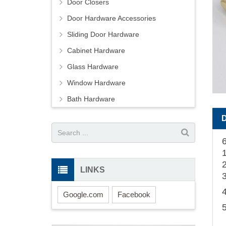
Door Closers
Door Hardware Accessories
Sliding Door Hardware
Cabinet Hardware
Glass Hardware
Window Hardware
Bath Hardware
LINKS
Google.com
Facebook
5