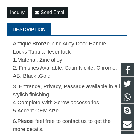
Inquiry
Send Email
DESCRIPTION
Antique Bronze Zinc Alloy Door Handle
Locks Tubular lever lock
1.Material: Zinc alloy
2. Finishes Available: Satin Nickle, Chrome,
AB, Black ,Gold
3. Entrance, Privacy, Passage available in all
stylish finishing.
4.Complete With Screw accessories
5.Accept OEM size.
6.Please feel free to contact us to get the
more details.