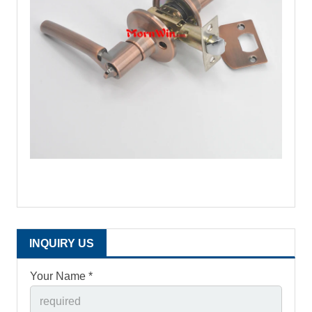
INQUIRY US
Your Name *