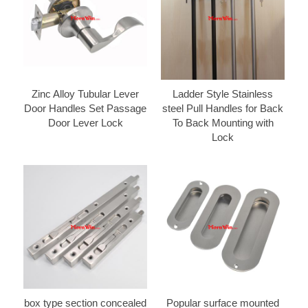
Zinc Alloy Tubular Lever
Ladder Style Stainless
Door Handles Set Passage
steel Pull Handles for Back
Door Lever Lock
To Back Mounting with
Lock
box type section concealed
Popular surface mounted