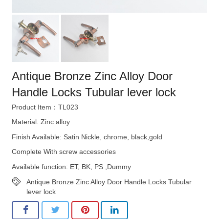
Antique Bronze Zinc Alloy Door
Handle Locks Tubular lever lock
Product Item：TL023
Material: Zinc alloy
Finish Available: Satin Nickle, chrome, black,gold
Complete With screw accessories
Available function: ET, BK, PS ,Dummy
Antique Bronze Zinc Alloy Door Handle Locks Tubular
lever lock