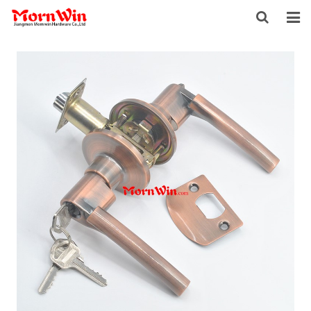
HOME
ABOUT US
PRODUCTS
NEWS
DOWNLOAD
F.A.Q
INQUIRY
CONTACT US