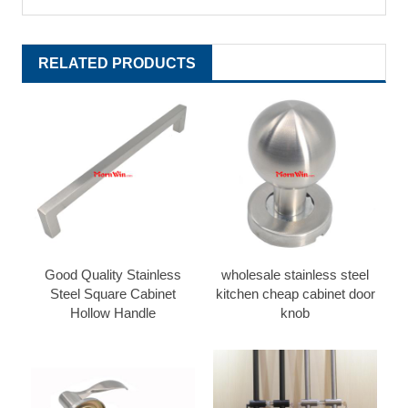
RELATED PRODUCTS
Good Quality Stainless
wholesale stainless steel
Steel Square Cabinet
kitchen cheap cabinet door
Hollow Handle
knob