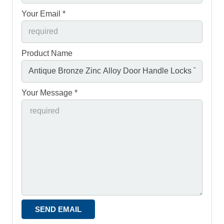
Your Email *
Product Name
Your Message *