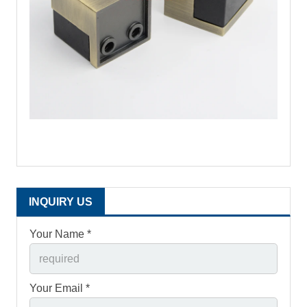
INQUIRY US
Your Name *
Your Email *