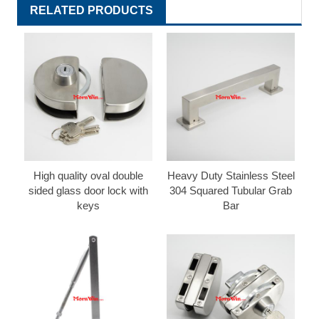
RELATED PRODUCTS
High quality oval double
Heavy Duty Stainless Steel
sided glass door lock with
304 Squared Tubular Grab
keys
Bar