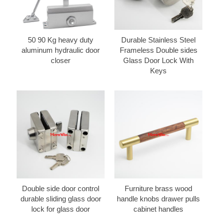
50 90 Kg heavy duty
Durable Stainless Steel
aluminum hydraulic door
Frameless Double sides
closer
Glass Door Lock With
Keys
Double side door control
Furniture brass wood
durable sliding glass door
handle knobs drawer pulls
lock for glass door
cabinet handles