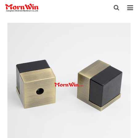
HOME
ABOUT US
PRODUCTS
NEWS
DOWNLOAD
F.A.Q
INQUIRY
CONTACT US