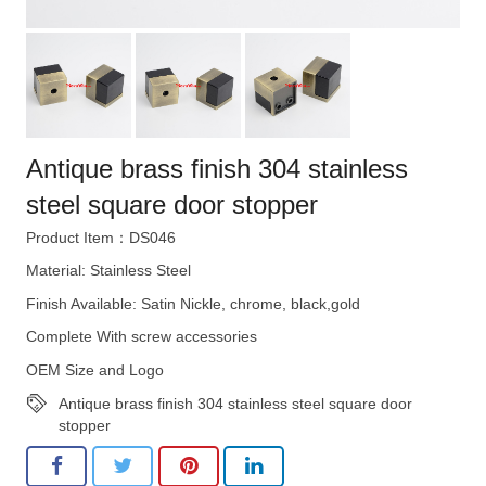
Antique brass finish 304 stainless
steel square door stopper
Product Item：DS046
Material: Stainless Steel
Finish Available: Satin Nickle, chrome, black,gold
Complete With screw accessories
OEM Size and Logo
Antique brass finish 304 stainless steel square door
stopper