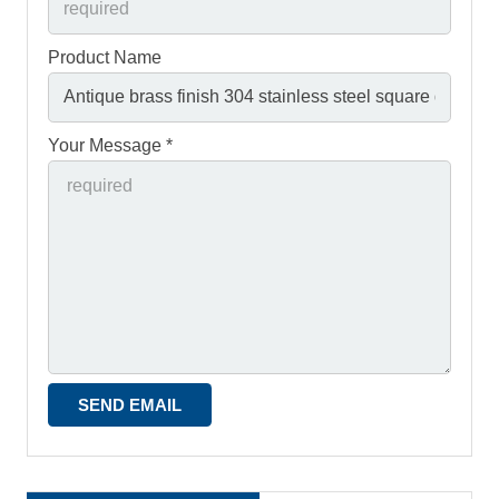
Product Name
Your Message *