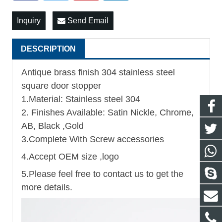
Inquiry
Send Email
DESCRIPTION
Antique brass finish 304 stainless steel
square door stopper
1.Material: Stainless steel 304
2. Finishes Available: Satin Nickle, Chrome,
AB, Black ,Gold
3.Complete With Screw accessories
4.Accept OEM size ,logo
5.Please feel free to contact us to get the
more details.