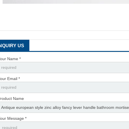
INQUIRY US
our Name *
our Email *
roduct Name
our Message *