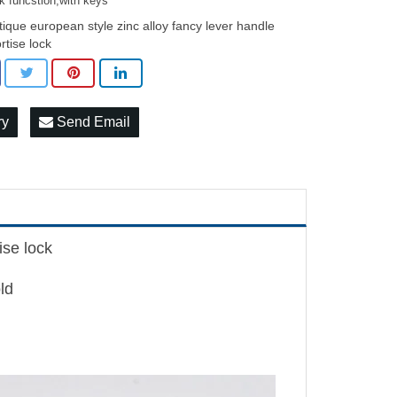
k funcstion,with keys
tique european style zinc alloy fancy lever handle
rtise lock
ry
Send Email
ise lock
ld