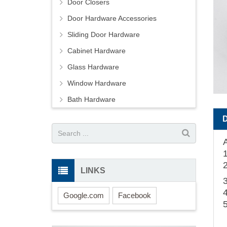
Door Closers
Door Hardware Accessories
Sliding Door Hardware
Cabinet Hardware
Glass Hardware
Window Hardware
Bath Hardware
LINKS
Google.com
Facebook