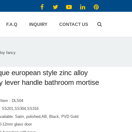
F.A.Q
INQUIRY
CONTACT US
loy fancy
que european style zinc alloy
y lever handle bathroom mortise
t Item：DLS04
l: SS201,SS304,SS316
vailable: Satin, polished,AB, Black, PVD Gold
 10-12mm glass door