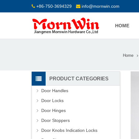
+86-750-3694329
info@mornwin.com
HOME
Home
PRODUCT CATEGORIES
Door Handles
Door Locks
Door Hinges
Door Stoppers
Door Knobs Indication Locks