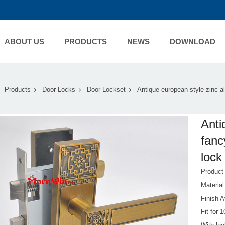
ABOUT US
PRODUCTS
NEWS
DOWNLOAD
Products
Door Locks
Door Lockset
Antique european style zinc al
Anti
fanc
lock
Produc
Materia
Finish A
Fit for