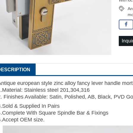
With loc
An
mo
Inqui
DESCRIPTION
Antique european style zinc alloy fancy lever handle mort
1.Material: Stainless steel 201,304,316
2. Finishes Available: Satin, Polished, AB, Black, PVD Go
3.Sold & Supplied In Pairs
4.Complete With Square Spindle Bar & Fixings
5.Accept OEM size.