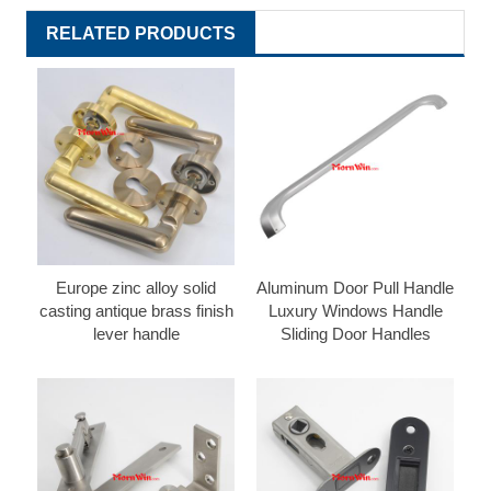
RELATED PRODUCTS
Europe zinc alloy solid
Aluminum Door Pull Handle
casting antique brass finish
Luxury Windows Handle
lever handle
Sliding Door Handles