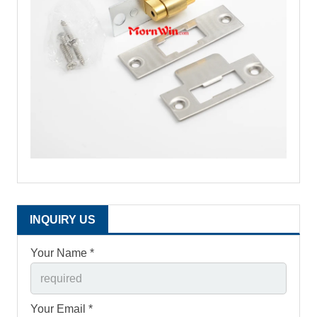
INQUIRY US
Your Name *
Your Email *