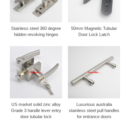
Stainless steel 360 degree
50mm Magnetic Tubular
hidden revolving hinges
Door Lock Latch
US market solid zinc alloy
Luxurious australia
Grade 3 handle lever entry
stainless steel pull handles
door tubular lock
for entrance doors