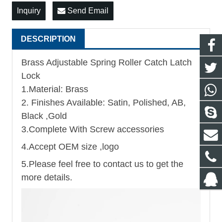
Inquiry
Send Email
DESCRIPTION
Brass Adjustable Spring Roller Catch Latch
Lock
1.Material: Brass
2. Finishes Available: Satin, Polished, AB,
Black ,Gold
3.Complete With Screw accessories
4.Accept OEM size ,logo
5.Please feel free to contact us to get the
more details.