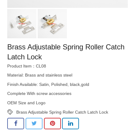
Brass Adjustable Spring Roller Catch
Latch Lock
Product Item：CL08
Material: Brass and stainless steel
Finish Available: Satin, Polished, black,gold
Complete With screw accessories
OEM Size and Logo
Brass Adjustable Spring Roller Catch Latch Lock