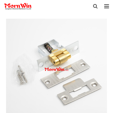
HOME
ABOUT US
PRODUCTS
NEWS
DOWNLOAD
F.A.Q
INQUIRY
CONTACT US