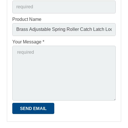
Product Name
Your Message *