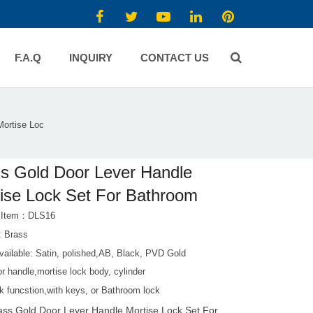
F.A.Q
INQUIRY
CONTACT US
Mortise Loc
s Gold Door Lever Handle
ise Lock Set For Bathroom
t Item：DLS16
: Brass
vailable: Satin, polished,AB, Black, PVD Gold
r handle,mortise lock body, cylinder
k funcstion,with keys, or Bathroom lock
ass Gold Door Lever Handle Mortise Lock Set For