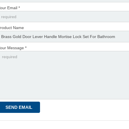
our Email *
roduct Name
our Message *