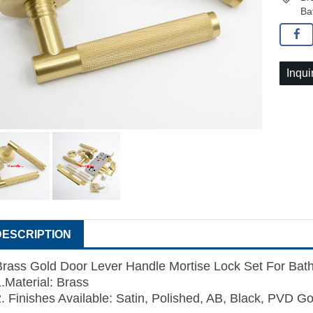
Ba
Inqui
DESCRIPTION
Brass Gold Door Lever Handle Mortise Lock Set For Ba
1.Material: Brass
2. Finishes Available: Satin, Polished, AB, Black, PVD Go