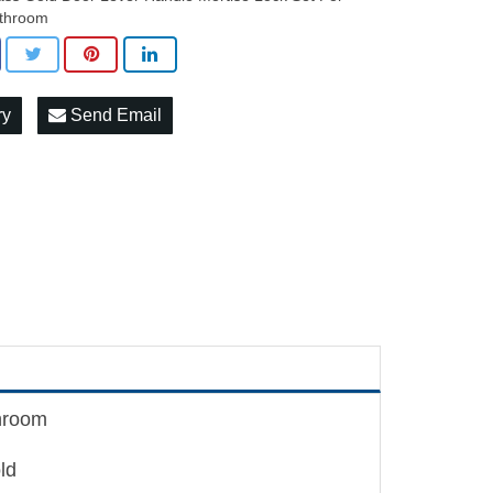
throom
ry
Send Email
throom
ld