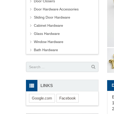
Door Closers
Door Hardware Accessories
Sliding Door Hardware
Cabinet Hardware
Glass Hardware
Window Hardware
Bath Hardware
LINKS
Google.com
Facebook