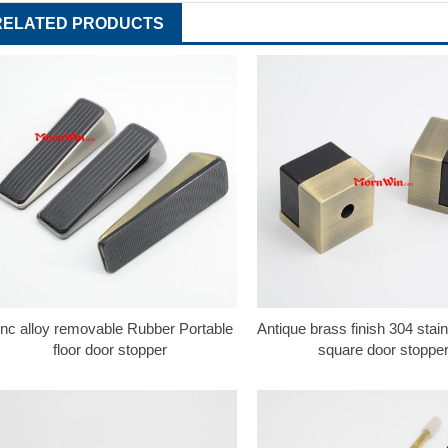
RELATED PRODUCTS
inc alloy removable Rubber Portable
Antique brass finish 304 stain
floor door stopper
square door stoppe