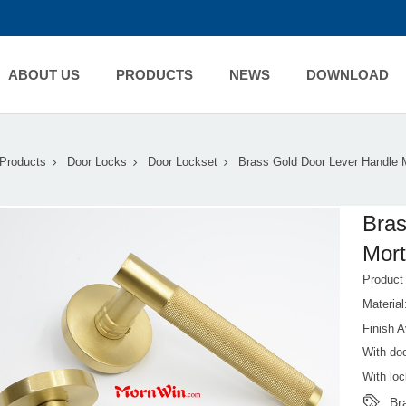
ABOUT US
PRODUCTS
NEWS
DOWNLOAD
Products
Door Locks
Door Lockset
Brass Gold Door Lever Handle 
Bras
Mort
Produc
Material
Finish A
With doo
With loc
Br