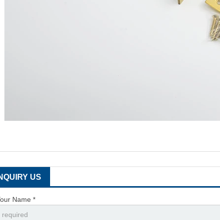
INQUIRY US
our Name *