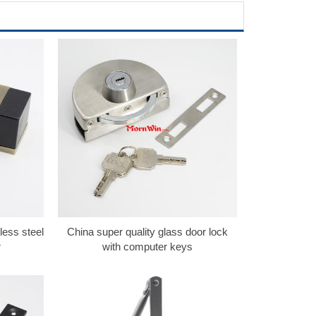
less steel
China super quality glass door lock
r
with computer keys