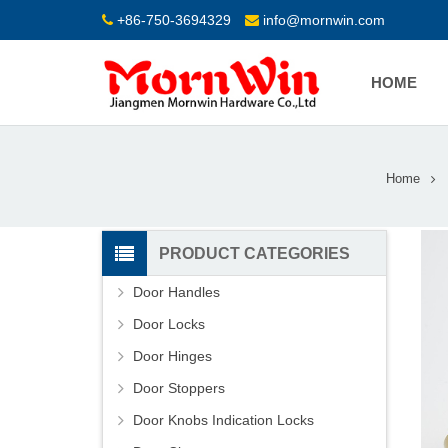
+86-750-3694329
info@mornwin.com
HOME
Home
PRODUCT CATEGORIES
Door Handles
Door Locks
Door Hinges
Door Stoppers
Door Knobs Indication Locks