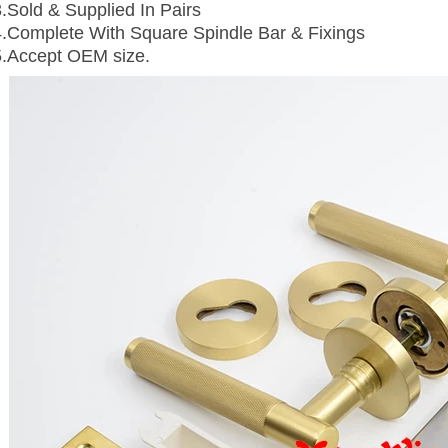
3.Sold & Supplied In Pairs
4.Complete With Square Spindle Bar & Fixings
5.Accept OEM size.