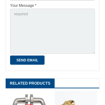
Your Message *
RELATED PRODUCTS