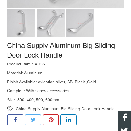
China Supply Aluminum Big Sliding
Door Lock Handle
Product Item：AH55
Material: Aluminum
Finish Available: oxidation silver, AB, Black ,Gold
Complete With screw accessories
Size: 300, 400, 500, 600mm
China Supply Aluminum Big Sliding Door Lock Handle