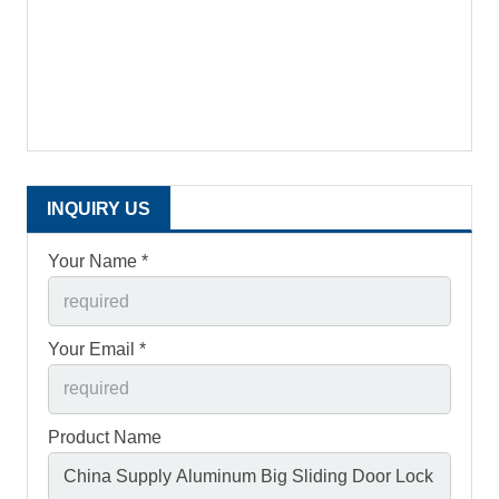
INQUIRY US
Your Name *
Your Email *
Product Name