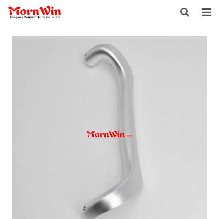
HOME
ABOUT US
PRODUCTS
NEWS
DOWNLOAD
F.A.Q
INQUIRY
CONTACT US