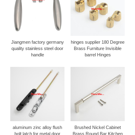
Jiangmen factory germany
hinges supplier 180 Degree
quality stainless steel door
Brass Furniture Invisible
handle
barrel Hinges
aluminum zinc alloy flush
Brushed Nickel Cabinet
bolt latch for metal door
Brass Round Bar Kitchen