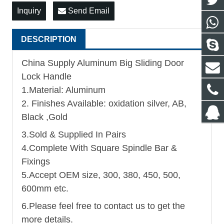
Inquiry
Send Email
DESCRIPTION
China Supply Aluminum Big Sliding Door
Lock Handle
1.Material: Aluminum
2. Finishes Available: oxidation silver, AB,
Black ,Gold
3.Sold & Supplied In Pairs
4.Complete With Square Spindle Bar &
Fixings
5.Accept OEM size, 300, 380, 450, 500,
600mm etc.
6.Please feel free to contact us to get the
more details.