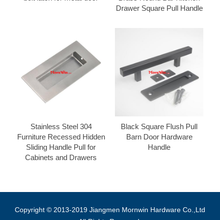
Drawer Square Pull Handle
Stainless Steel 304
Black Square Flush Pull
Furniture Recessed Hidden
Barn Door Hardware
Sliding Handle Pull for
Handle
Cabinets and Drawers
Copyright © 2013-2019 Jiangmen Mornwin Hardware Co.,Ltd