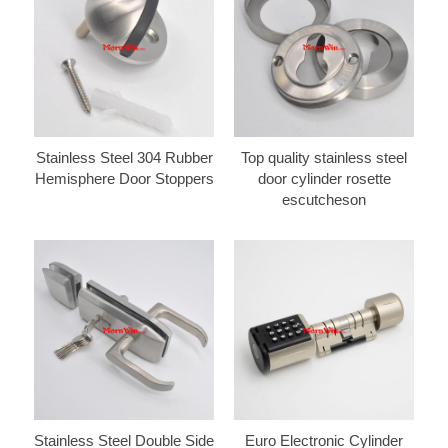
Stainless Steel 304 Rubber
Top quality stainless steel
Hemisphere Door Stoppers
door cylinder rosette
escutcheson
Stainless Steel Double Side
Euro Electronic Cylinder