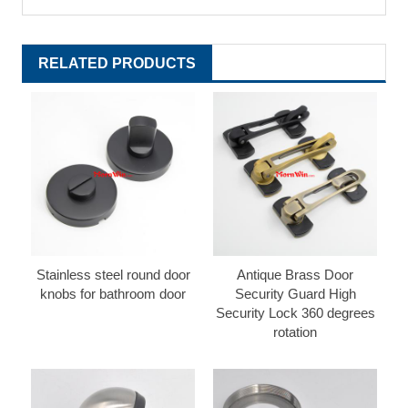
RELATED PRODUCTS
Stainless steel round door
Antique Brass Door
knobs for bathroom door
Security Guard High
Security Lock 360 degrees
rotation