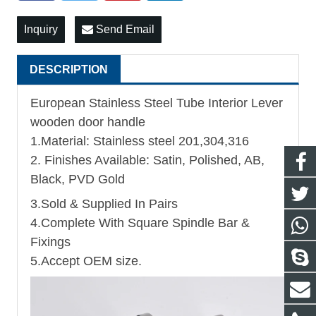
Inquiry
Send Email
DESCRIPTION
European Stainless Steel Tube Interior Lever
wooden door handle
1.Material: Stainless steel 201,304,316
2. Finishes Available: Satin, Polished, AB,
Black, PVD Gold
3.Sold & Supplied In Pairs
4.Complete With Square Spindle Bar &
Fixings
5.Accept OEM size.