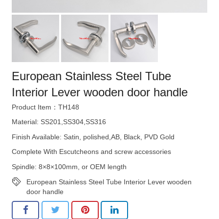
European Stainless Steel Tube
Interior Lever wooden door handle
Product Item：TH148
Material: SS201,SS304,SS316
Finish Available: Satin, polished,AB, Black, PVD Gold
Complete With Escutcheons and screw accessories
Spindle: 8×8×100mm, or OEM length
European Stainless Steel Tube Interior Lever wooden
door handle