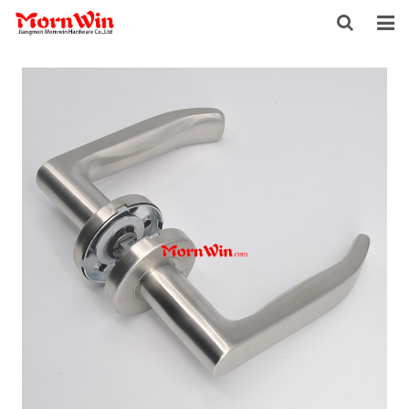
HOME
ABOUT US
PRODUCTS
NEWS
DOWNLOAD
F.A.Q
INQUIRY
CONTACT US