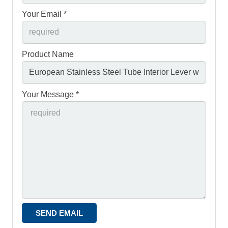
Your Email *
Product Name
Your Message *