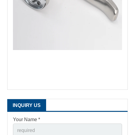
INQUIRY US
Your Name *