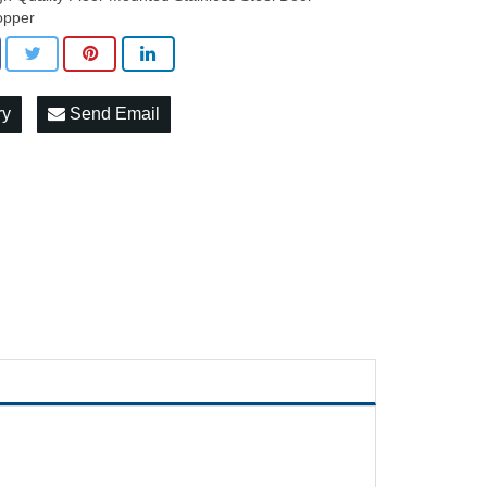
opper
ry
Send Email