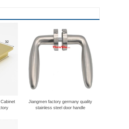
 Cabinet
Jiangmen factory germany quality
ctory
stainless steel door handle