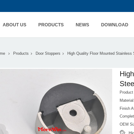
ABOUT US
PRODUCTS
NEWS
DOWNLOAD
me
Products
Door Stoppers
High Quality Floor Mounted Stainless 
High
Stee
Produc
Material
Finish A
Complet
OEM Si
Hi