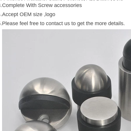
3.Complete With Screw accessories
4.Accept OEM size ,logo
.Please feel free to contact us to get the more details.