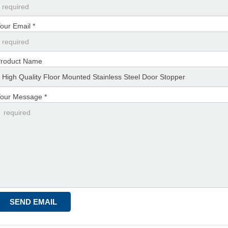
our Email *
roduct Name
our Message *