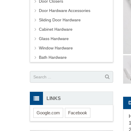
Door Closers
Door Hardware Accessories
Sliding Door Hardware
Cabinet Hardware
Glass Hardware
Window Hardware
Bath Hardware
LINKS
Google.com
Facebook
1