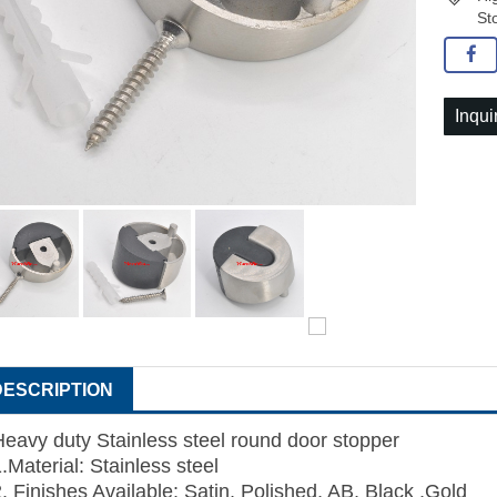
St
Inqui
DESCRIPTION
Heavy duty Stainless steel round door stopper
.Material: Stainless steel
2. Finishes Available: Satin, Polished, AB, Black ,Gold