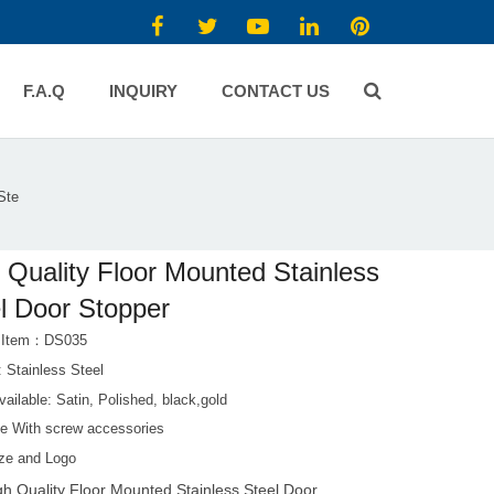
F.A.Q
INQUIRY
CONTACT US
Ste
 Quality Floor Mounted Stainless
l Door Stopper
t Item：DS035
: Stainless Steel
vailable: Satin, Polished, black,gold
e With screw accessories
ze and Logo
gh Quality Floor Mounted Stainless Steel Door