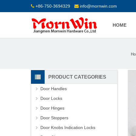
+86-750-3694329
info@mornwin.com
HOME
Ho
PRODUCT CATEGORIES
Door Handles
Door Locks
Door Hinges
Door Stoppers
Door Knobs Indication Locks