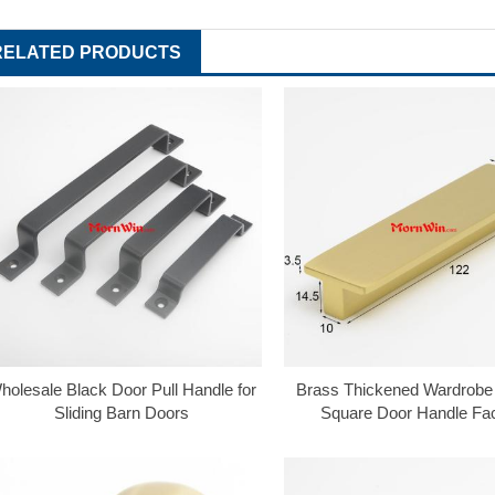
RELATED PRODUCTS
holesale Black Door Pull Handle for
Brass Thickened Wardrobe
Sliding Barn Doors
Square Door Handle Fa