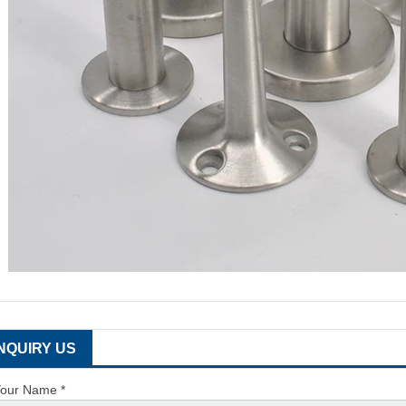
INQUIRY US
our Name *