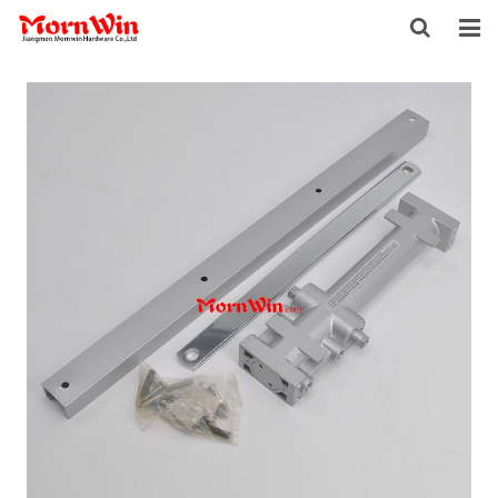
HOME
ABOUT US
PRODUCTS
NEWS
DOWNLOAD
F.A.Q
INQUIRY
CONTACT US