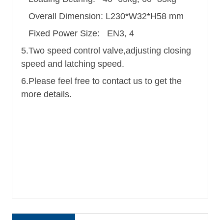
Overall Dimension: L230*W32*H58 mm
Fixed Power Size: EN3, 4
5.Two speed control valve,adjusting closing
speed and latching speed.
6.Please feel free to contact us to get the
more details.