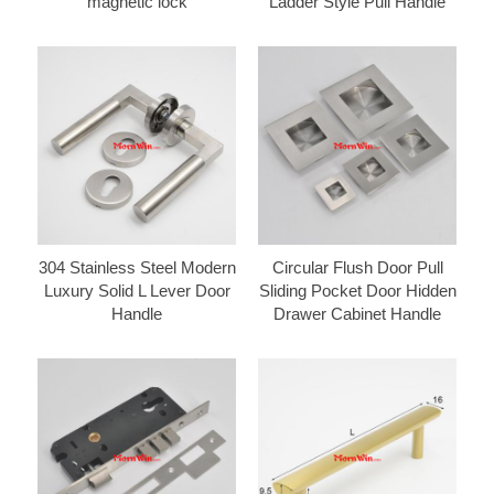
magnetic lock
Ladder Style Pull Handle
304 Stainless Steel Modern
Circular Flush Door Pull
Luxury Solid L Lever Door
Sliding Pocket Door Hidden
Handle
Drawer Cabinet Handle