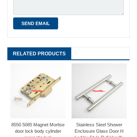
RELATED PRODUCTS
8550 5085 Magnet Mortise
Stainless Steel Shower
door lock body cylinder
Enclosure Glass Door H