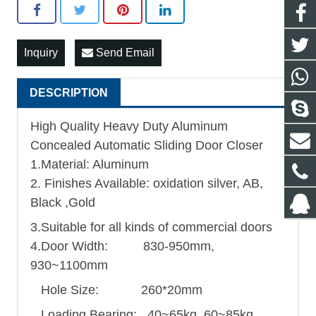
Inquiry
Send Email
DESCRIPTION
High Quality Heavy Duty Aluminum
Concealed Automatic Sliding Door Closer
1.Material: Aluminum
2. Finishes Available: oxidation silver, AB,
Black ,Gold
3.Suitable for all kinds of commercial doors
4.Door Width: 830-950mm,
930~1100mm
Hole Size: 260*20mm
Loading Bearing: 40~65kg, 60~85kg