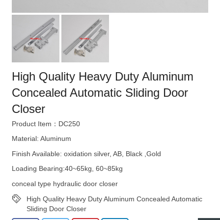
High Quality Heavy Duty Aluminum
Concealed Automatic Sliding Door
Closer
Product Item：DC250
Material: Aluminum
Finish Available: oxidation silver, AB, Black ,Gold
Loading Bearing:40~65kg, 60~85kg
conceal type hydraulic door closer
High Quality Heavy Duty Aluminum Concealed Automatic
Sliding Door Closer