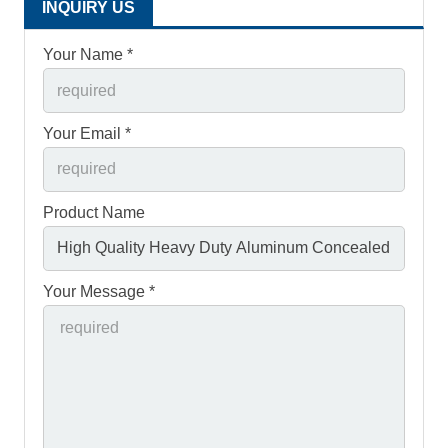
INQUIRY US
Your Name *
Your Email *
Product Name
Your Message *