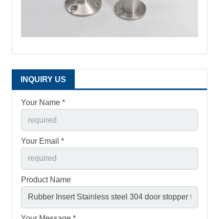
INQUIRY US
Your Name *
Your Email *
Product Name
Your Message *