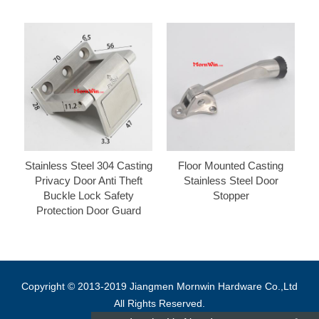
Stainless Steel 304 Casting
Floor Mounted Casting
Privacy Door Anti Theft
Stainless Steel Door
Buckle Lock Safety
Stopper
Protection Door Guard
Copyright © 2013-2019 Jiangmen Mornwin Hardware Co.,Ltd
All Rights Reserved.