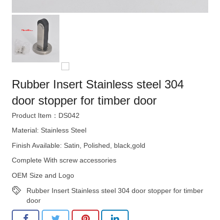
Rubber Insert Stainless steel 304
door stopper for timber door
Product Item：DS042
Material: Stainless Steel
Finish Available: Satin, Polished, black,gold
Complete With screw accessories
OEM Size and Logo
Rubber Insert Stainless steel 304 door stopper for timber
door