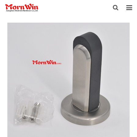
HOME
ABOUT US
PRODUCTS
NEWS
DOWNLOAD
F.A.Q
INQUIRY
CONTACT US