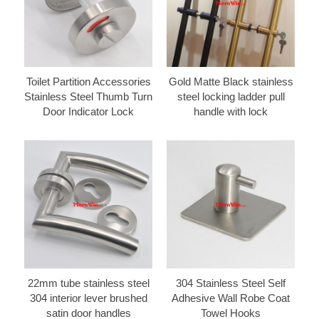
Toilet Partition Accessories
Gold Matte Black stainless
Stainless Steel Thumb Turn
steel locking ladder pull
Door Indicator Lock
handle with lock
22mm tube stainless steel
304 Stainless Steel Self
304 interior lever brushed
Adhesive Wall Robe Coat
satin door handles
Towel Hooks