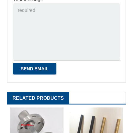
RELATED PRODUCTS