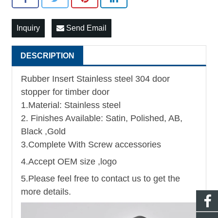
Inquiry
Send Email
DESCRIPTION
Rubber Insert Stainless steel 304 door
stopper for timber door
1.Material: Stainless steel
2. Finishes Available: Satin, Polished, AB,
Black ,Gold
3.Complete With Screw accessories
4.Accept OEM size ,logo
5.Please feel free to contact us to get the
more details.