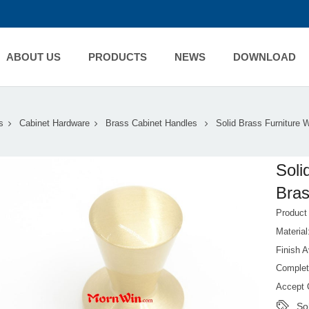
ABOUT US
PRODUCTS
NEWS
DOWNLOAD
s
Cabinet Hardware
Brass Cabinet Handles
Solid Brass Furniture 
Soli
Bra
Produc
Material
Finish 
Complet
Accept 
So