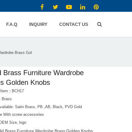
F.A.Q
INQUIRY
CONTACT US
Wardrobe Brass Gol
d Brass Furniture Wardrobe
ss Golden Knobs
t Item：BCH17
: Brass
Available: Satin Brass, PB ,AB, Black, PVD Gold
e With screw accessories
OEM Size, logo
lid Brass Furniture Wardrobe Brass Golden Knobs