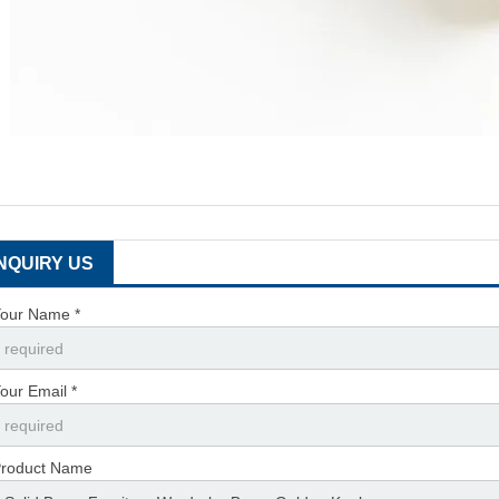
INQUIRY US
our Name *
our Email *
roduct Name