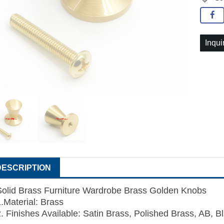
Inqui
DESCRIPTION
Solid Brass Furniture Wardrobe Brass Golden Knobs
1.Material: Brass
2. Finishes Available: Satin Brass, Polished Brass, AB, B