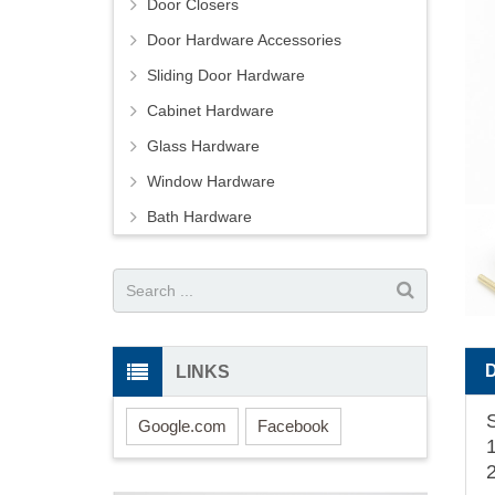
Door Closers
Door Hardware Accessories
Sliding Door Hardware
Cabinet Hardware
Glass Hardware
Window Hardware
Bath Hardware
LINKS
Google.com
Facebook