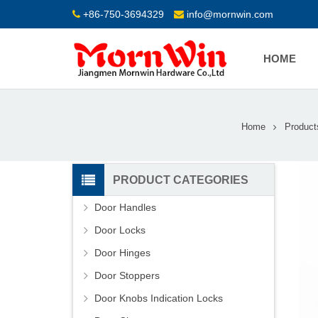
+86-750-3694329
info@mornwin.com
HOME
Home
Product
PRODUCT CATEGORIES
Door Handles
Door Locks
Door Hinges
Door Stoppers
Door Knobs Indication Locks