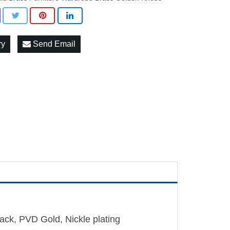
ry
Send Email
lack, PVD Gold, Nickle plating