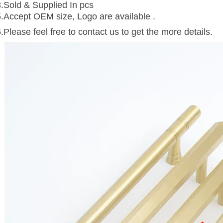
3.Sold & Supplied In pcs
5.Accept OEM size, Logo are available .
.Please feel free to contact us to get the more details.