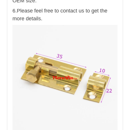
OEM size.
6.Please feel free to contact us to get the
more details.