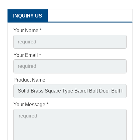
INQUIRY US
Your Name *
Your Email *
Product Name
Your Message *