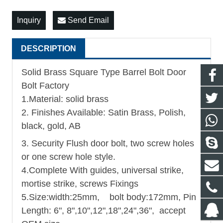
Inquiry
Send Email
DESCRIPTION
Solid Brass Square Type Barrel Bolt Door
Bolt Factory
1.Material: solid brass
2. Finishes Available: Satin Brass, Polish,
black, gold, AB
3. Security Flush door bolt, two screw holes
or one screw hole style.
4.Complete With guides, universal strike,
mortise strike, screws Fixings
5.
Size:width:25mm, bolt body:172mm, Pin
Length: 6", 8",10",12",18",24",36", accept