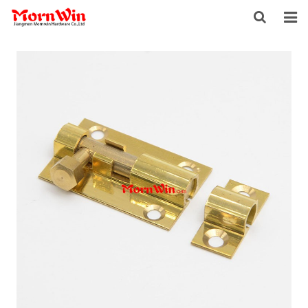
HOME
ABOUT US
PRODUCTS
NEWS
DOWNLOAD
F.A.Q
INQUIRY
CONTACT US