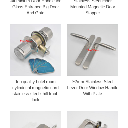
Aluminium Door Handle for
Stainless Steel Floor
Glass Entrance Big Door
Mounted Magnetic Door
And Gate
Stopper
Top quality hotel room
92mm Stainless Steel
cylindrical magnetic card
Lever Door Window Handle
stainless steel shift knob
With Plate
lock