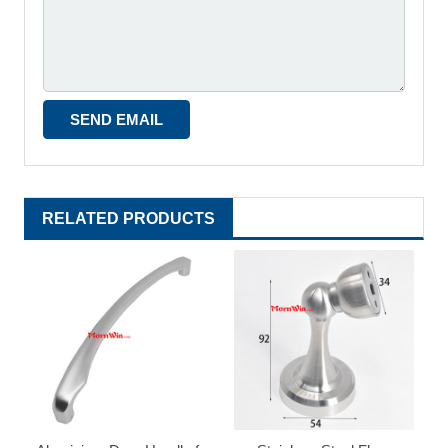
RELATED PRODUCTS