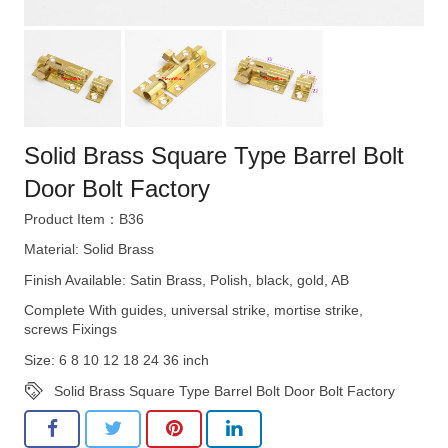
Solid Brass Square Type Barrel Bolt
Door Bolt Factory
Product Item：B36
Material: Solid Brass
Finish Available: Satin Brass, Polish, black, gold, AB
Complete With guides, universal strike, mortise strike,
screws Fixings
Size: 6 8 10 12 18 24 36 inch
Solid Brass Square Type Barrel Bolt Door Bolt Factory