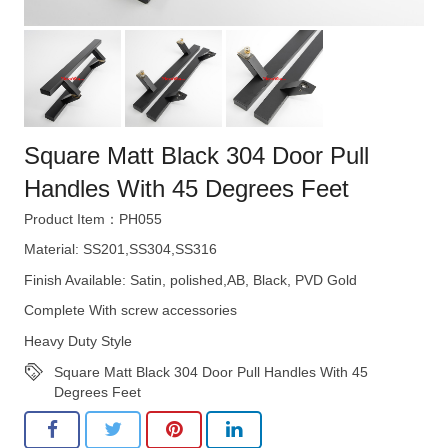
Square Matt Black 304 Door Pull
Handles With 45 Degrees Feet
Product Item：PH055
Material: SS201,SS304,SS316
Finish Available: Satin, polished,AB, Black, PVD Gold
Complete With screw accessories
Heavy Duty Style
Square Matt Black 304 Door Pull Handles With 45
Degrees Feet