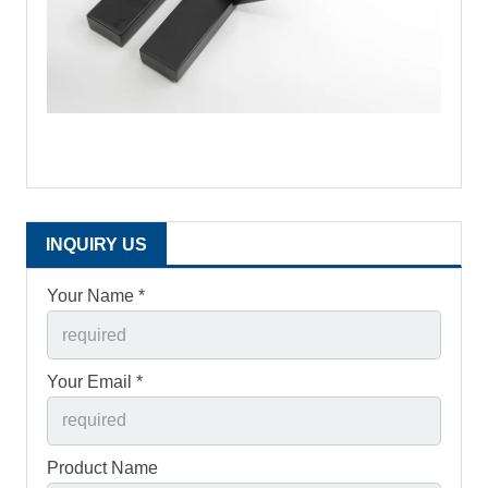
INQUIRY US
Your Name *
Your Email *
Product Name