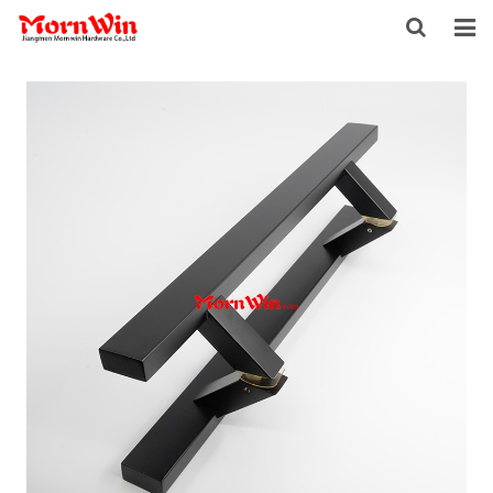
HOME
ABOUT US
PRODUCTS
NEWS
DOWNLOAD
F.A.Q
INQUIRY
CONTACT US