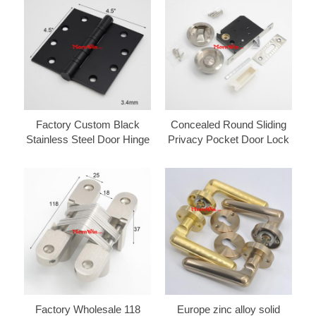
Factory Custom Black
Concealed Round Sliding
Stainless Steel Door Hinge
Privacy Pocket Door Lock
Factory Wholesale 118
Europe zinc alloy solid