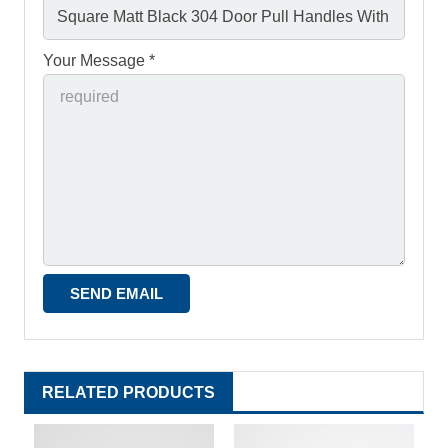
Your Message *
RELATED PRODUCTS