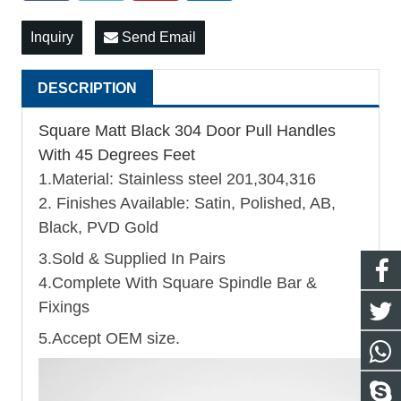
Inquiry
Send Email
DESCRIPTION
Square Matt Black 304 Door Pull Handles
With 45 Degrees Feet
1.Material: Stainless steel 201,304,316
2. Finishes Available: Satin, Polished, AB,
Black, PVD Gold
3.Sold & Supplied In Pairs
4.Complete With Square Spindle Bar &
Fixings
5.Accept OEM size.