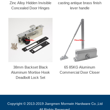
Zinc Alloy Hidden Invisible
casting antique brass finish
Concealed Door Hinges
lever handle
38mm Backset Black
65 85KG Aluminum
Aluminum Mortise Hook
Commercial Door Closer
Deadbolt Lock Set
Copyright © 2013-2019 Jiangmen Mornwin Hardware Co.,Ltd
All Rights Reserved.