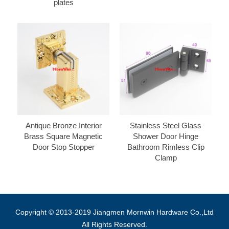
plates
Antique Bronze Interior
Stainless Steel Glass
Brass Square Magnetic
Shower Door Hinge
Door Stop Stopper
Bathroom Rimless Clip
Clamp
Copyright © 2013-2019 Jiangmen Mornwin Hardware Co.,Ltd
All Rights Reserved.