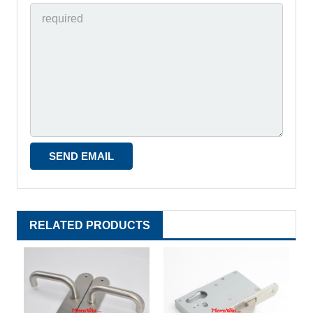
RELATED PRODUCTS