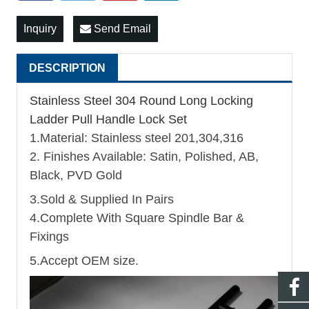
Inquiry
Send Email
DESCRIPTION
Stainless Steel 304 Round Long Locking
Ladder Pull Handle Lock Set
1.Material: Stainless steel 201,304,316
2. Finishes Available: Satin, Polished, AB,
Black, PVD Gold
3.Sold & Supplied In Pairs
4.Complete With Square Spindle Bar &
Fixings
5.Accept OEM size.