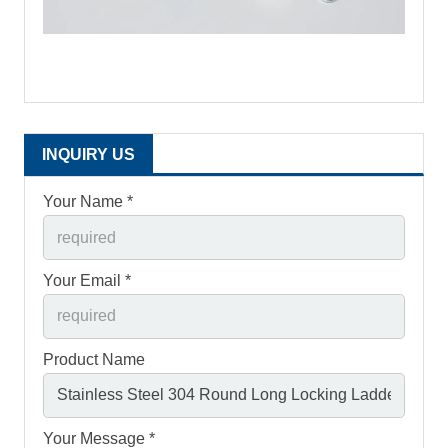
INQUIRY US
Your Name *
Your Email *
Product Name
Your Message *