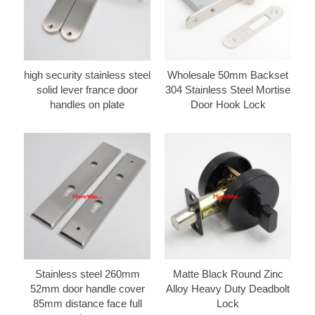
high security stainless steel
Wholesale 50mm Backset
solid lever france door
304 Stainless Steel Mortise
handles on plate
Door Hook Lock
Stainless steel 260mm
Matte Black Round Zinc
52mm door handle cover
Alloy Heavy Duty Deadbolt
85mm distance face full
Lock