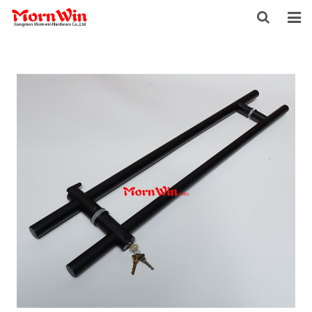
HOME
ABOUT US
PRODUCTS
NEWS
DOWNLOAD
F.A.Q
INQUIRY
CONTACT US