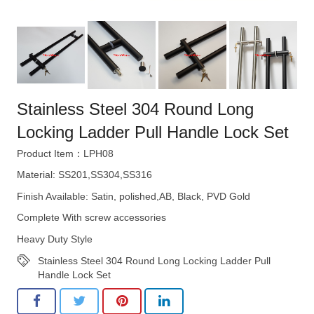
Stainless Steel 304 Round Long
Locking Ladder Pull Handle Lock Set
Product Item：LPH08
Material: SS201,SS304,SS316
Finish Available: Satin, polished,AB, Black, PVD Gold
Complete With screw accessories
Heavy Duty Style
Stainless Steel 304 Round Long Locking Ladder Pull
Handle Lock Set