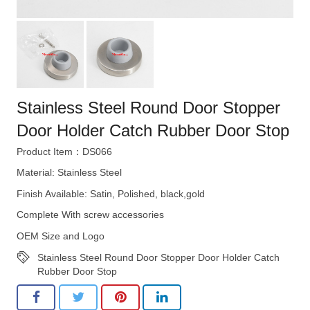
Stainless Steel Round Door Stopper
Door Holder Catch Rubber Door Stop
Product Item：DS066
Material: Stainless Steel
Finish Available: Satin, Polished, black,gold
Complete With screw accessories
OEM Size and Logo
Stainless Steel Round Door Stopper Door Holder Catch
Rubber Door Stop