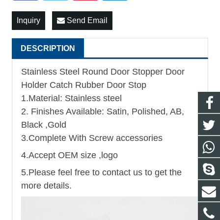
Inquiry
Send Email
DESCRIPTION
Stainless Steel Round Door Stopper Door
Holder Catch Rubber Door Stop
1.Material: Stainless steel
2. Finishes Available: Satin, Polished, AB,
Black ,Gold
3.Complete With Screw accessories
4.Accept OEM size ,logo
5.Please feel free to contact us to get the
more details.