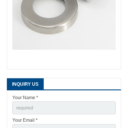
INQUIRY US
Your Name *
Your Email *