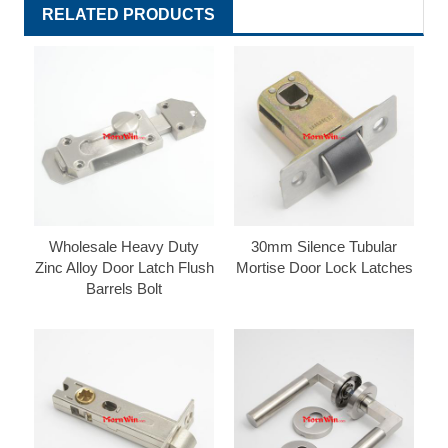
RELATED PRODUCTS
Wholesale Heavy Duty
30mm Silence Tubular
Zinc Alloy Door Latch Flush
Mortise Door Lock Latches
Barrels Bolt