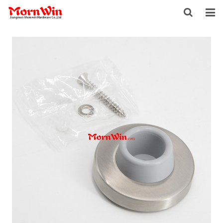
HOME
ABOUT US
PRODUCTS
NEWS
DOWNLOAD
F.A.Q
INQUIRY
CONTACT US