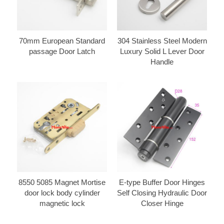
70mm European Standard
304 Stainless Steel Modern
passage Door Latch
Luxury Solid L Lever Door
Handle
8550 5085 Magnet Mortise
E-type Buffer Door Hinges
door lock body cylinder
Self Closing Hydraulic Door
magnetic lock
Closer Hinge