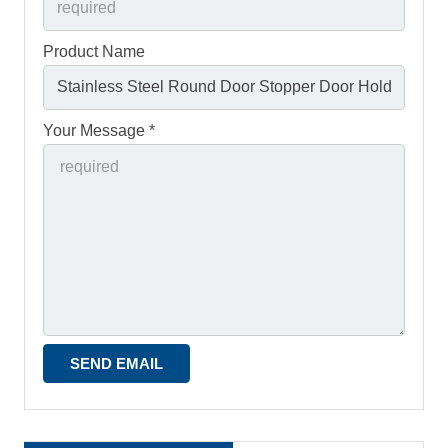
Product Name
Your Message *