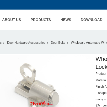
ABOUT US
PRODUCTS
NEWS
DOWNLOAD
s
Door Hardware Accessories
Door Bolts
Wholesale Automatic Win
Whol
Lock
Produc
Material
Finish A
L shape 
many si
Wh