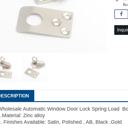
Bo
Inqui
DESCRIPTION
Wholesale Automatic Window Door Lock Spring Load Bol
.Material: Zinc alloy
. Finishes Available: Satin, Polished , AB, Black ,Gold