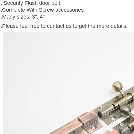
. Security Flush door bolt.
4.Complete With Screw accessories
5.Many sizes: 3", 4"
.Please feel free to contact us to get the more details.