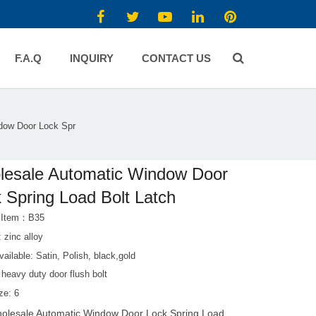
F.A.Q
INQUIRY
CONTACT US
dow Door Lock Spr
esale Automatic Window Door
 Spring Load Bolt Latch
t Item：B35
: zinc alloy
vailable: Satin, Polish, black,gold
heavy duty door flush bolt
ze: 6
olesale Automatic Window Door Lock Spring Load