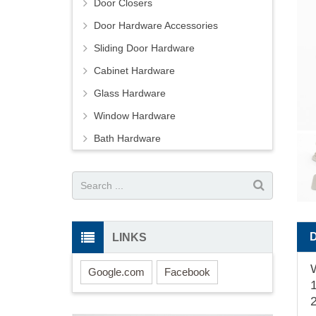
Door Closers
Door Hardware Accessories
Sliding Door Hardware
Cabinet Hardware
Glass Hardware
Window Hardware
Bath Hardware
LINKS
Google.com
Facebook
1
2