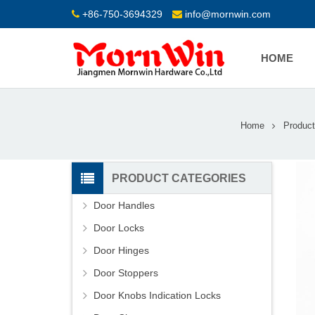
+86-750-3694329
info@mornwin.com
HOME
Home
Product
PRODUCT CATEGORIES
Door Handles
Door Locks
Door Hinges
Door Stoppers
Door Knobs Indication Locks