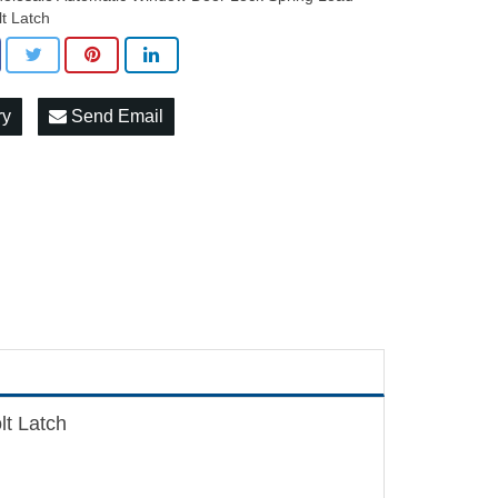
lt Latch
ry
Send Email
t Latch