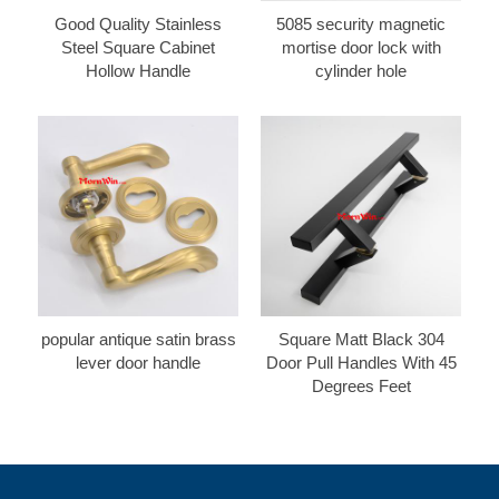
Good Quality Stainless
5085 security magnetic
Steel Square Cabinet
mortise door lock with
Hollow Handle
cylinder hole
popular antique satin brass
Square Matt Black 304
lever door handle
Door Pull Handles With 45
Degrees Feet