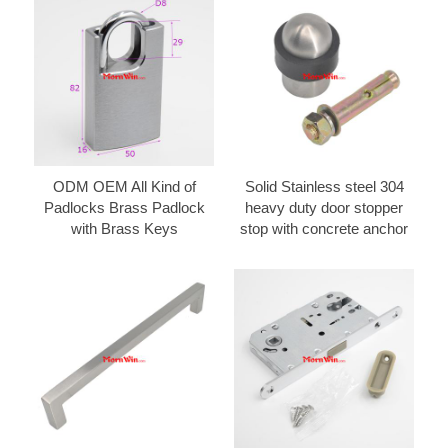
ODM OEM All Kind of
Solid Stainless steel 304
Padlocks Brass Padlock
heavy duty door stopper
with Brass Keys
stop with concrete anchor