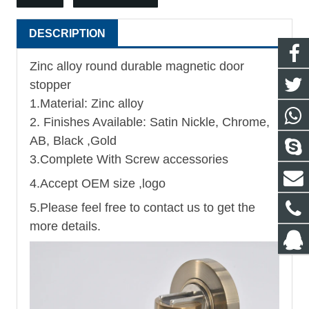
DESCRIPTION
Zinc alloy round durable magnetic door
stopper
1.Material: Zinc alloy
2. Finishes Available: Satin Nickle, Chrome,
AB, Black ,Gold
3.Complete With Screw accessories
4.Accept OEM size ,logo
5.Please feel free to contact us to get the
more details.