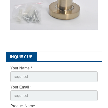
INQUIRY US
Your Name *
Your Email *
Product Name