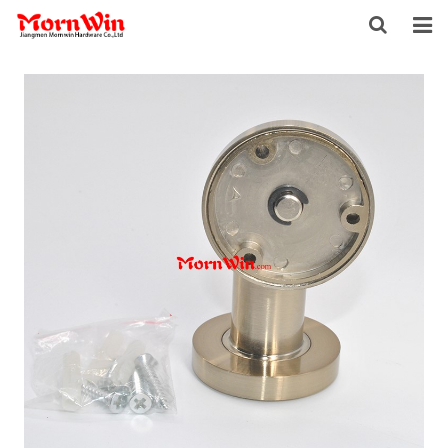
HOME
ABOUT US
PRODUCTS
NEWS
DOWNLOAD
F.A.Q
INQUIRY
CONTACT US