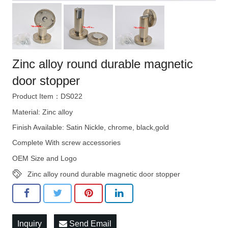
Zinc alloy round durable magnetic
door stopper
Product Item：DS022
Material: Zinc alloy
Finish Available: Satin Nickle, chrome, black,gold
Complete With screw accessories
OEM Size and Logo
Zinc alloy round durable magnetic door stopper
Inquiry
Send Email