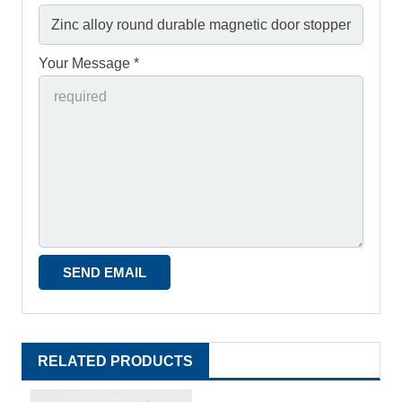
Your Message *
RELATED PRODUCTS