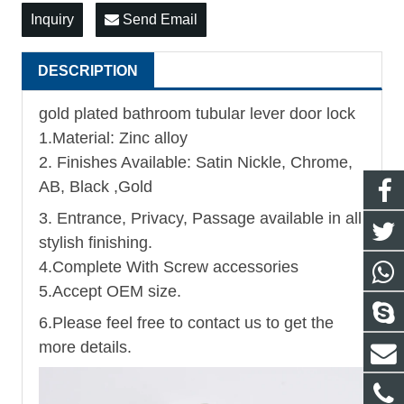
Inquiry
Send Email
DESCRIPTION
gold plated bathroom tubular lever door lock
1.Material: Zinc alloy
2. Finishes Available: Satin Nickle, Chrome,
AB, Black ,Gold
3. Entrance, Privacy, Passage available in all
stylish finishing.
4.Complete With Screw accessories
5.Accept OEM size.
6.Please feel free to contact us to get the
more details.