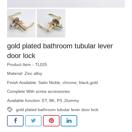
gold plated bathroom tubular lever
door lock
Product Item：TL025
Material: Zinc alloy
Finish Available: Satin Nickle, chrome, black,gold
Complete With screw accessories
Available function: ET, BK, PS ,Dummy
gold plated bathroom tubular lever door lock