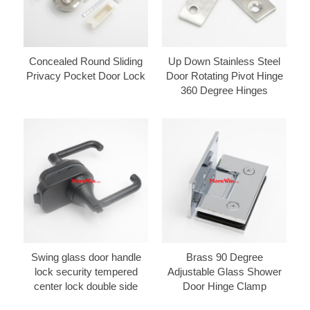
Concealed Round Sliding
Up Down Stainless Steel
Privacy Pocket Door Lock
Door Rotating Pivot Hinge
360 Degree Hinges
Swing glass door handle
Brass 90 Degree
lock security tempered
Adjustable Glass Shower
center lock double side
Door Hinge Clamp