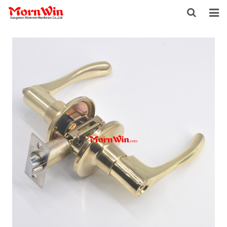
HOME
ABOUT US
PRODUCTS
NEWS
DOWNLOAD
F.A.Q
INQUIRY
CONTACT US