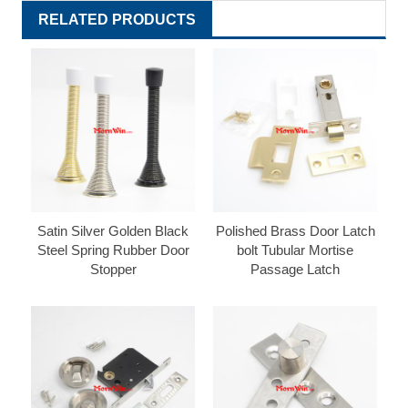
RELATED PRODUCTS
Satin Silver Golden Black
Polished Brass Door Latch
Steel Spring Rubber Door
bolt Tubular Mortise
Stopper
Passage Latch