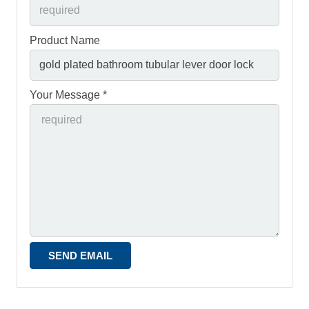
Product Name
Your Message *