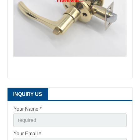
INQUIRY US
Your Name *
Your Email *