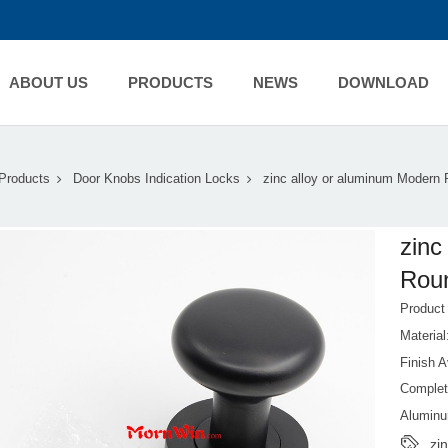
ABOUT US
PRODUCTS
NEWS
DOWNLOAD
Products
Door Knobs Indication Locks
zinc alloy or aluminum Modern
zinc
Rou
Produc
Materia
Finish A
Complet
Aluminu
zi