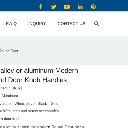
F.A.Q
INQUIRY
CONTACT US
 Round Door
 alloy or aluminum Modern
nd Door Knob Handles
t Item：DK021
l: Aluminum
vailable: White, Silver, Black , Gold
e With latch and screw accessories
m door knob
nc alloy or aluminum Modern Round Door Knob