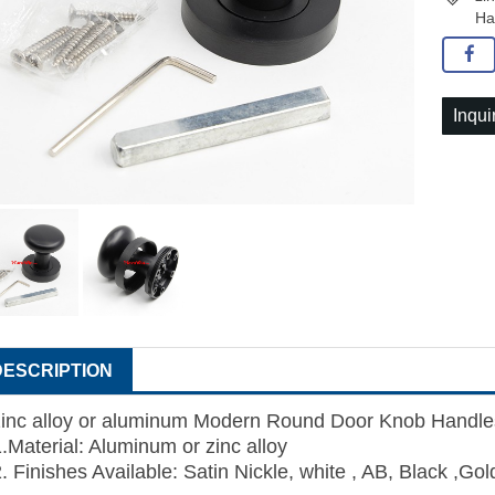
Ha
Inqui
DESCRIPTION
zinc alloy or aluminum Modern Round Door Knob Handle
1.Material:
Aluminum
or zinc alloy
. Finishes Available: Satin Nickle, white , AB, Black ,Gol