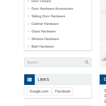
Door Closers
Door Hardware Accessories
Sliding Door Hardware
Cabinet Hardware
Glass Hardware
Window Hardware
Bath Hardware
LINKS
Google.com
Facebook
2