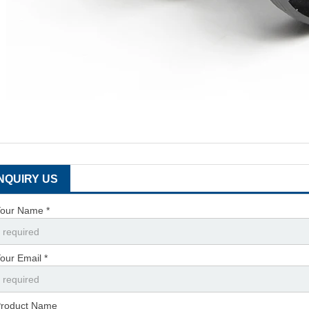
INQUIRY US
our Name *
our Email *
roduct Name