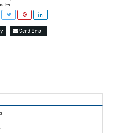
ndles
ry
Send Email
s
d