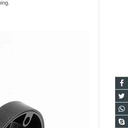
hing.