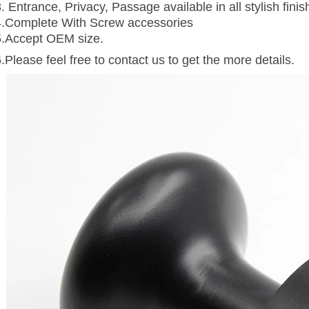
. Entrance, Privacy, Passage available in all stylish finis
4.Complete With Screw accessories
5.Accept OEM size.
.Please feel free to contact us to get the more details.