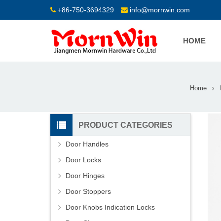
+86-750-3694329
info@mornwin.com
HOME
Home
PRODUCT CATEGORIES
Door Handles
Door Locks
Door Hinges
Door Stoppers
Door Knobs Indication Locks