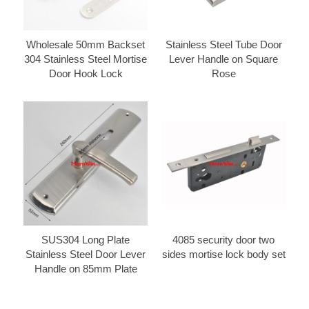
Wholesale 50mm Backset
Stainless Steel Tube Door
304 Stainless Steel Mortise
Lever Handle on Square
Door Hook Lock
Rose
SUS304 Long Plate
4085 security door two
Stainless Steel Door Lever
sides mortise lock body set
Handle on 85mm Plate