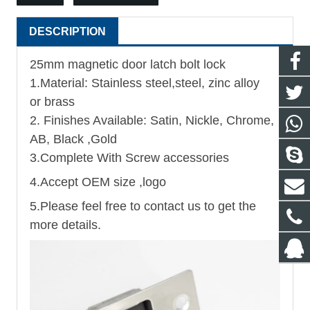
DESCRIPTION
25mm magnetic door latch bolt lock
1.Material: Stainless steel,steel, zinc alloy
or brass
2. Finishes Available: Satin, Nickle, Chrome,
AB, Black ,Gold
3.Complete With Screw accessories
4.Accept OEM size ,logo
5.Please feel free to contact us to get the
more details.