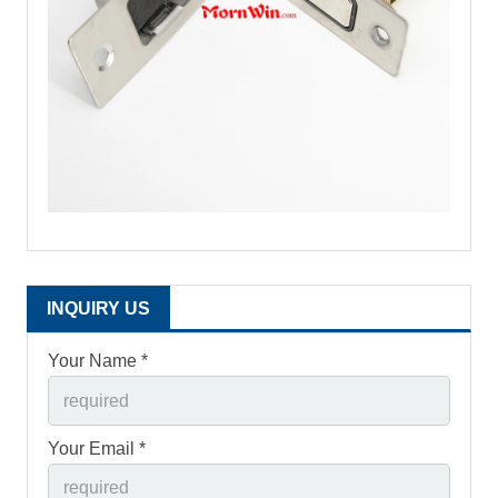
INQUIRY US
Your Name *
Your Email *