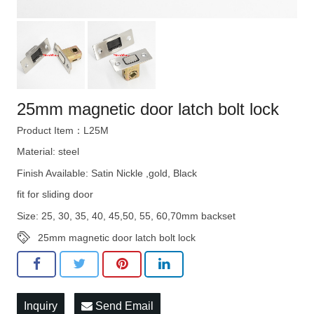
25mm magnetic door latch bolt lock
Product Item：L25M
Material: steel
Finish Available: Satin Nickle ,gold, Black
fit for sliding door
Size: 25, 30, 35, 40, 45,50, 55, 60,70mm backset
25mm magnetic door latch bolt lock
Inquiry
Send Email