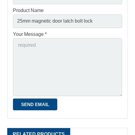
Product Name
Your Message *
RELATED PRODUCTS