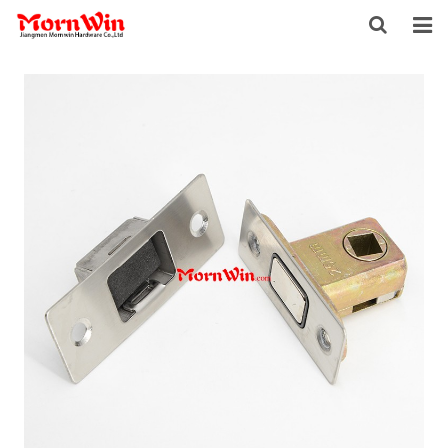
HOME
ABOUT US
PRODUCTS
NEWS
DOWNLOAD
F.A.Q
INQUIRY
CONTACT US