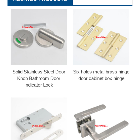
Solid Stainless Steel Door
Six holes metal brass hinge
Knob Bathroom Door
door cabinet box hinge
Indicator Lock