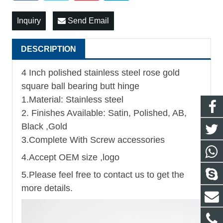
Inquiry
Send Email
DESCRIPTION
4 Inch polished stainless steel rose gold
square ball bearing butt hinge
1.Material: Stainless steel
2. Finishes Available: Satin, Polished, AB,
Black ,Gold
3.Complete With Screw accessories
4.Accept OEM size ,logo
5.Please feel free to contact us to get the
more details.