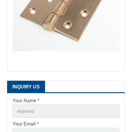
INQUIRY US
Your Name *
Your Email *