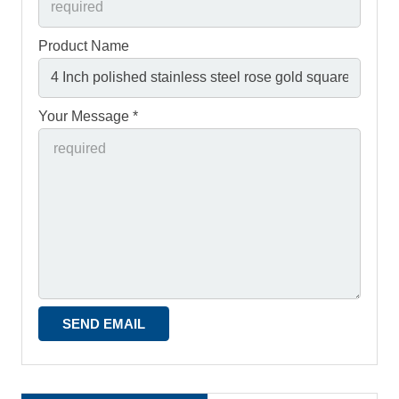
Product Name
Your Message *