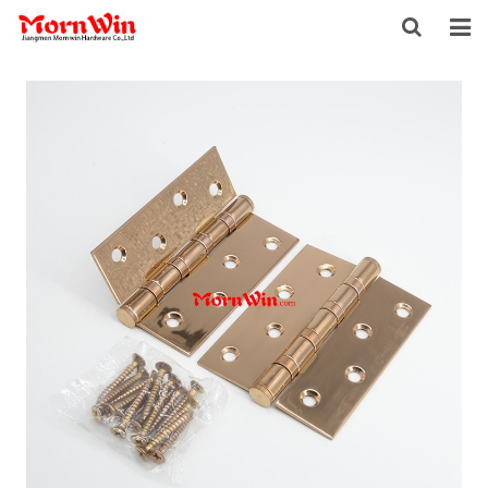
HOME
ABOUT US
PRODUCTS
NEWS
DOWNLOAD
F.A.Q
INQUIRY
CONTACT US