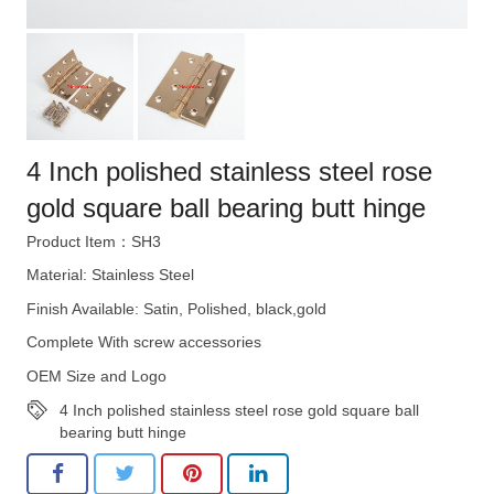
4 Inch polished stainless steel rose
gold square ball bearing butt hinge
Product Item：SH3
Material: Stainless Steel
Finish Available: Satin, Polished, black,gold
Complete With screw accessories
OEM Size and Logo
4 Inch polished stainless steel rose gold square ball
bearing butt hinge