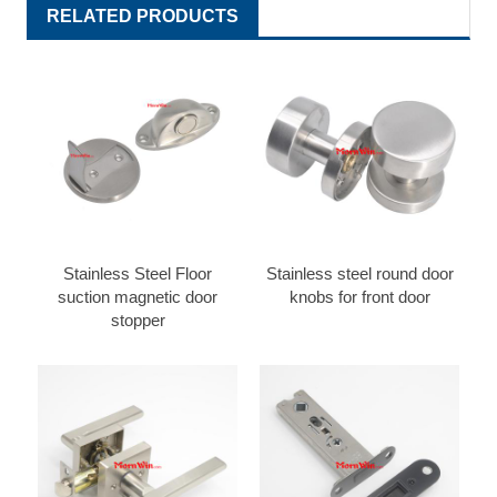
RELATED PRODUCTS
Stainless Steel Floor
Stainless steel round door
suction magnetic door
knobs for front door
stopper