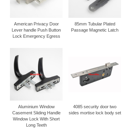
American Privacy Door
85mm Tubular Plated
Lever handle Push Button
Passage Magnetic Latch
Lock Emergency Egress
Aluminium Window
4085 security door two
Casement Sliding Handle
sides mortise lock body set
Window Lock With Short
Long Teeth