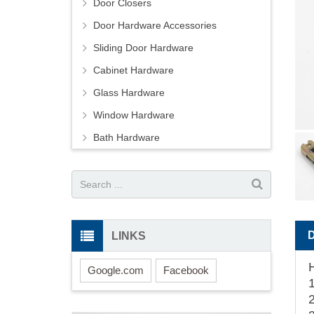
Door Closers
Door Hardware Accessories
Sliding Door Hardware
Cabinet Hardware
Glass Hardware
Window Hardware
Bath Hardware
LINKS
Google.com
Facebook
1