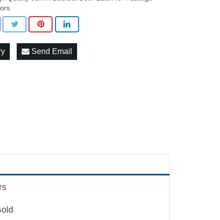
ors
ry
Send Email
rs
Gold