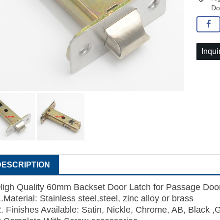
Do
Inqui
DESCRIPTION
High Quality 60mm Backset Door Latch for Passage Doo
.Material: Stainless steel,steel, zinc alloy or brass
2. Finishes Available: Satin, Nickle, Chrome, AB, Black ,