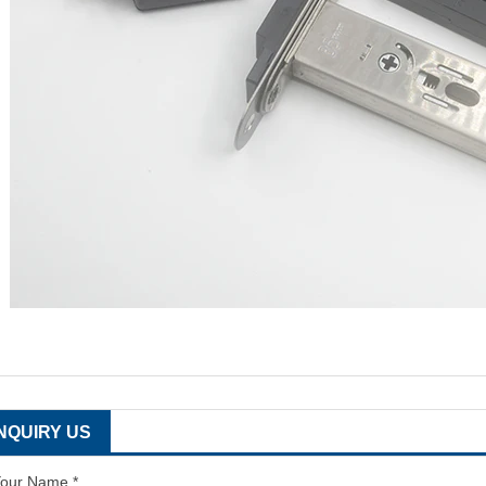
INQUIRY US
our Name *