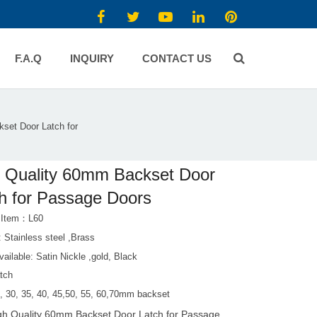
F.A.Q
INQUIRY
CONTACT US
set Door Latch for
 Quality 60mm Backset Door
h for Passage Doors
 Item：L60
: Stainless steel ,Brass
vailable: Satin Nickle ,gold, Black
atch
5, 30, 35, 40, 45,50, 55, 60,70mm backset
gh Quality 60mm Backset Door Latch for Passage