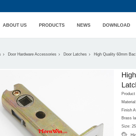
ABOUT US
PRODUCTS
NEWS
DOWNLOAD
s
Door Hardware Accessories
Door Latches
High Quality 60mm Back
High
Latc
Product
Material
Finish A
Brass l
Size: 2
Hi