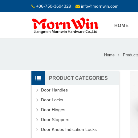
+86-750-3694329
info@mornwin.com
HOME
Home
Product
PRODUCT CATEGORIES
Door Handles
Door Locks
Door Hinges
Door Stoppers
Door Knobs Indication Locks