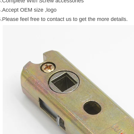
3.Complete With Screw accessories
4.Accept OEM size ,logo
.Please feel free to contact us to get the more details.