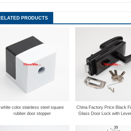
RELATED PRODUCTS
white color stainless steel square
China Factory Price Black 
rubber door stopper
Glass Door Lock with Leve