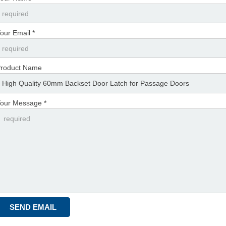
our Email *
roduct Name
our Message *