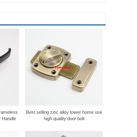
Frameless
Best selling zinc alloy tower home use
r Handle
high quality door bolt