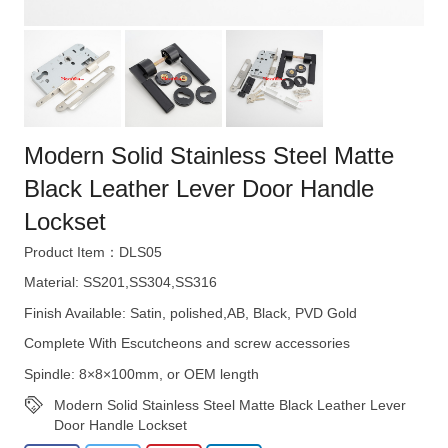
Modern Solid Stainless Steel Matte
Black Leather Lever Door Handle
Lockset
Product Item：DLS05
Material: SS201,SS304,SS316
Finish Available: Satin, polished,AB, Black, PVD Gold
Complete With Escutcheons and screw accessories
Spindle: 8×8×100mm, or OEM length
Modern Solid Stainless Steel Matte Black Leather Lever
Door Handle Lockset