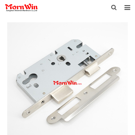
HOME
ABOUT US
PRODUCTS
NEWS
DOWNLOAD
F.A.Q
INQUIRY
CONTACT US