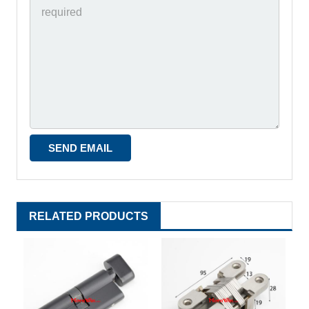
RELATED PRODUCTS