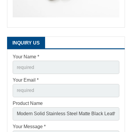
INQUIRY US
Your Name *
Your Email *
Product Name
Your Message *