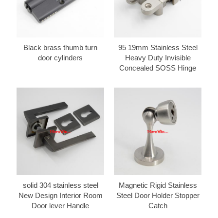
Black brass thumb turn
95 19mm Stainless Steel
door cylinders
Heavy Duty Invisible
Concealed SOSS Hinge
solid 304 stainless steel
Magnetic Rigid Stainless
New Design Interior Room
Steel Door Holder Stopper
Door lever Handle
Catch