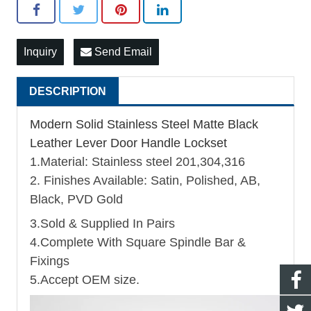
Inquiry
Send Email
DESCRIPTION
Modern Solid Stainless Steel Matte Black
Leather Lever Door Handle Lockset
1.Material: Stainless steel 201,304,316
2. Finishes Available: Satin, Polished, AB,
Black, PVD Gold
3.Sold & Supplied In Pairs
4.Complete With Square Spindle Bar &
Fixings
5.Accept OEM size.